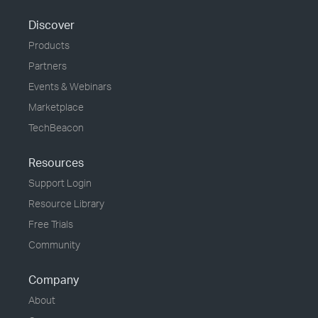
Discover
Products
Partners
Events & Webinars
Marketplace
TechBeacon
Resources
Support Login
Resource Library
Free Trials
Community
Company
About