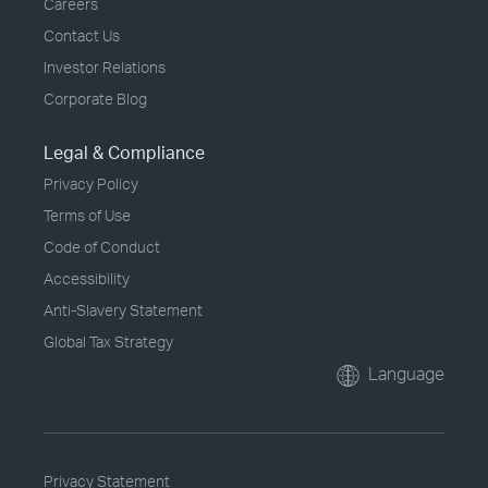
Careers
Contact Us
Investor Relations
Corporate Blog
Legal & Compliance
Privacy Policy
Terms of Use
Code of Conduct
Accessibility
Anti-Slavery Statement
Global Tax Strategy
Language
Privacy Statement