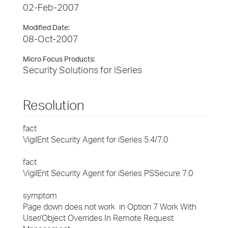
02-Feb-2007
Modified Date:
08-Oct-2007
Micro Focus Products:
Security Solutions for iSeries
Resolution
fact
VigilEnt Security Agent for iSeries 5.4/7.0
fact
VigilEnt Security Agent for iSeries PSSecure 7.0
symptom
Page down does not work in Option 7 Work With
User/Object Overrides In Remote Request