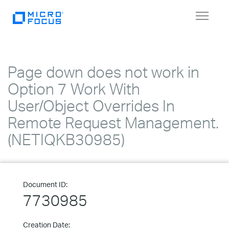
Toggle
navigat
Page down does not work in
Option 7 Work With
User/Object Overrides In
Remote Request Management.
(NETIQKB30985)
Document ID:
7730985
Creation Date: