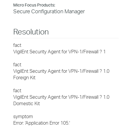
Micro Focus Products:
Secure Configuration Manager
Resolution
fact
VigilEnt Security Agent for VPN-1/Firewall ? 1
fact
VigilEnt Security Agent for VPN-1/Firewall ? 1.0
Foreign Kit
fact
VigilEnt Security Agent for VPN-1/Firewall ? 1.0
Domestic Kit
symptom
Error: 'Application Error 105.'