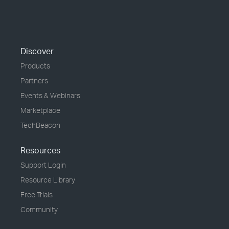
Discover
Products
Partners
Events & Webinars
Marketplace
TechBeacon
Resources
Support Login
Resource Library
Free Trials
Community