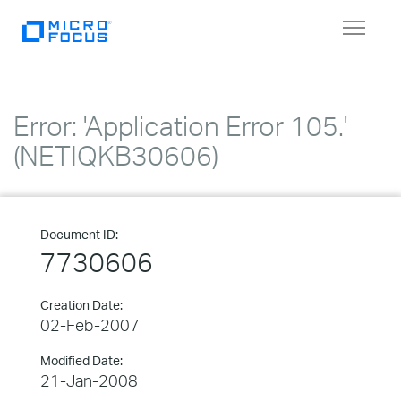
Toggle
navigat
Error: 'Application Error 105.'
(NETIQKB30606)
Document ID:
7730606
Creation Date:
02-Feb-2007
Modified Date:
21-Jan-2008