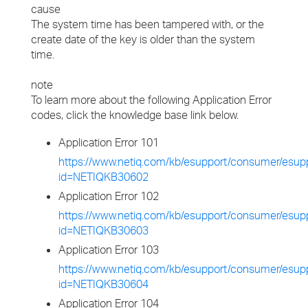
cause
The system time has been tampered with, or the
create date of the key is older than the system
time.
note
To learn more about the following Application Error
codes, click the knowledge base link below.
Application Error 101
https://www.netiq.com/kb/esupport/consumer/esupp
id=NETIQKB30602
Application Error 102
https://www.netiq.com/kb/esupport/consumer/esupp
id=NETIQKB30603
Application Error 103
https://www.netiq.com/kb/esupport/consumer/esupp
id=NETIQKB30604
Application Error 104