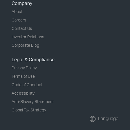
Company
About
Careers
Contact Us
Investor Relations
Corporate Blog
Legal & Compliance
Privacy Policy
Terms of Use
Code of Conduct
Accessibility
Anti-Slavery Statement
Global Tax Strategy
Language