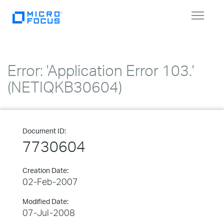
Toggle
navigat
Error: 'Application Error 103.'
(NETIQKB30604)
Document ID:
7730604
Creation Date:
02-Feb-2007
Modified Date:
07-Jul-2008