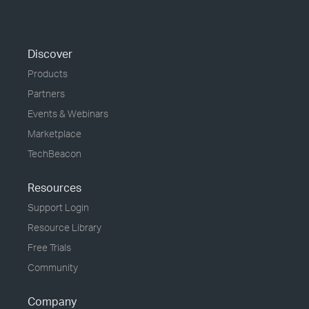
Discover
Products
Partners
Events & Webinars
Marketplace
TechBeacon
Resources
Support Login
Resource Library
Free Trials
Community
Company