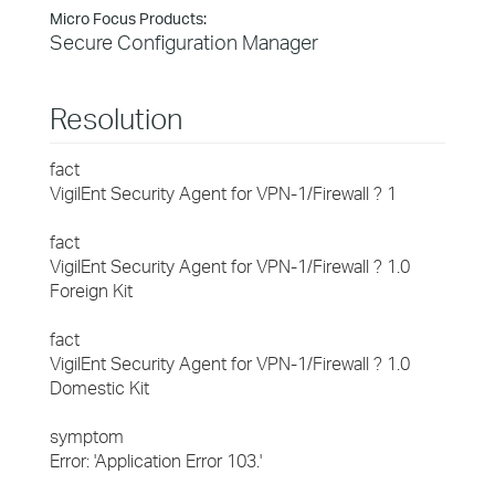
Micro Focus Products:
Secure Configuration Manager
Resolution
fact
VigilEnt Security Agent for VPN-1/Firewall ? 1
fact
VigilEnt Security Agent for VPN-1/Firewall ? 1.0
Foreign Kit
fact
VigilEnt Security Agent for VPN-1/Firewall ? 1.0
Domestic Kit
symptom
Error: 'Application Error 103.'