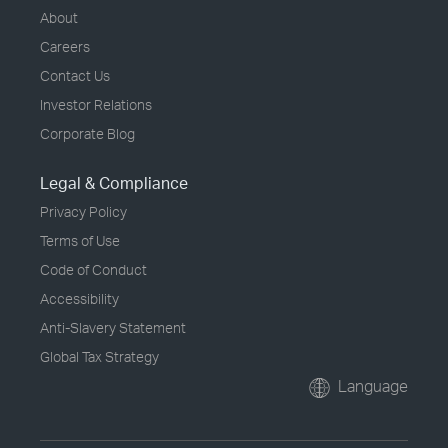
About
Careers
Contact Us
Investor Relations
Corporate Blog
Legal & Compliance
Privacy Policy
Terms of Use
Code of Conduct
Accessibility
Anti-Slavery Statement
Global Tax Strategy
Language