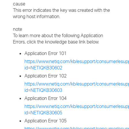
cause
This error indicates the key was created with the
wrong host information.
note
To learn more about the following Application
Errors, click the knowledge base link below.
Application Error 101
https://www.netiq.com/kb/esupport/consumer/esupp
id=NETIQKB30602
Application Error 102
https://www.netiq.com/kb/esupport/consumer/esupp
id=NETIQKB30603
Application Error 104
https://www.netiq.com/kb/esupport/consumer/esupp
id=NETIQKB30605
Application Error 105
https://www.netiq.com/kb/esupport/consumer/esupp