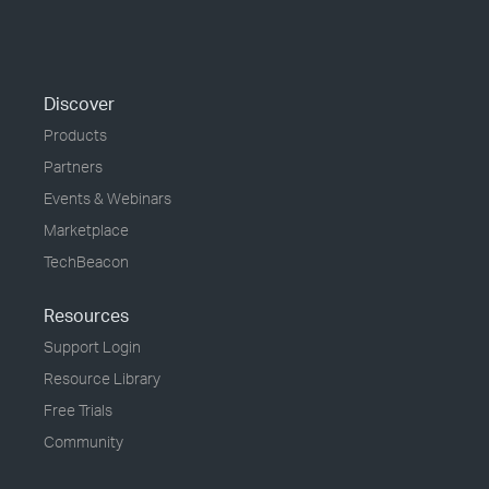
Discover
Products
Partners
Events & Webinars
Marketplace
TechBeacon
Resources
Support Login
Resource Library
Free Trials
Community