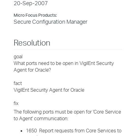
20-Sep-2007
Micro Focus Products:
Secure Configuration Manager
Resolution
goal
What ports need to be open in VigilEnt Security
Agent for Oracle?
fact
VigilEnt Security Agent for Oracle
fix
The following ports must be open for 'Core Service
to Agent' communication:
1650 Report requests from Core Services to