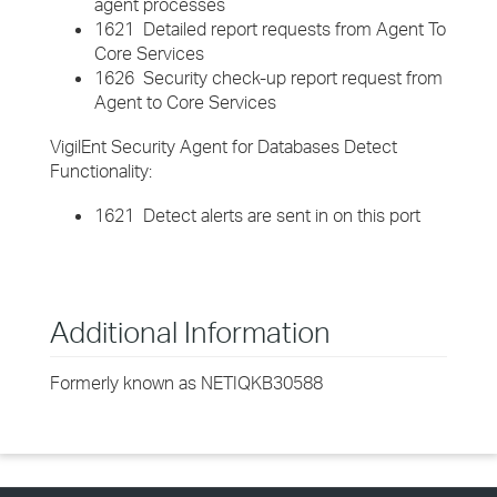
agent processes
1621 Detailed report requests from Agent To
Core Services
1626 Security check-up report request from
Agent to Core Services
VigilEnt Security Agent for Databases Detect
Functionality:
1621 Detect alerts are sent in on this port
Additional Information
Formerly known as NETIQKB30588