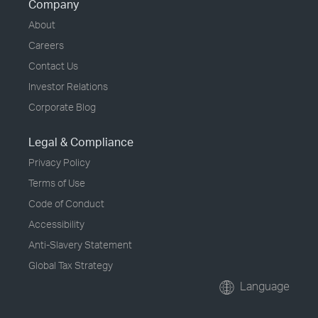
Company
About
Careers
Contact Us
Investor Relations
Corporate Blog
Legal & Compliance
Privacy Policy
Terms of Use
Code of Conduct
Accessibility
Anti-Slavery Statement
Global Tax Strategy
Language