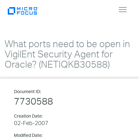
Toggle
navigat
What ports need to be open in
VigilEnt Security Agent for
Oracle? (NETIQKB30588)
Document ID:
7730588
Creation Date:
02-Feb-2007
Modified Date: