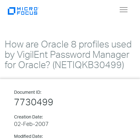
Toggle
navigat
How are Oracle 8 profiles used
by VigilEnt Password Manager
for Oracle? (NETIQKB30499)
Document ID:
7730499
Creation Date:
02-Feb-2007
Modified Date: