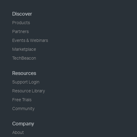
Discover
Products
Partners
Events & Webinars
Marketplace
TechBeacon
Resources
Support Login
Resource Library
Free Trials
Community
Company
About