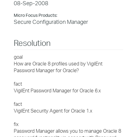
08-Sep-2008
Micro Focus Products:
Secure Configuration Manager
Resolution
goal
How are Oracle 8 profiles used by VigilEnt
Password Manager for Oracle?
fact
VigilEnt Password Manager for Oracle 6.x
fact
VigilEnt Security Agent for Oracle 1.x
fix
Password Manager allows you to manage Oracle 8