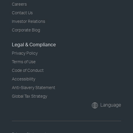
Careers
Contact Us
Investor Relations
Corporate Blog
Legal & Compliance
Privacy Policy
Terms of Use
Code of Conduct
Accessibility
Anti-Slavery Statement
Global Tax Strategy
Language