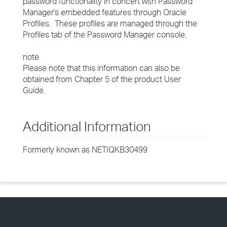
password functionality in concert with Password
Manager's embedded features through Oracle
Profiles. These profiles are managed through the
Profiles tab of the Password Manager console.
note
Please note that this information can also be
obtained from Chapter 5 of the product User
Guide.
Additional Information
Formerly known as NETIQKB30499