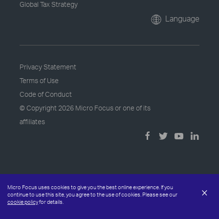
Global Tax Strategy
Language
Privacy Statement
Terms of Use
Code of Conduct
© Copyright
2026 Micro Focus or one of its
affiliates
Micro Focus uses cookies to give you the best online experience. If you
×
continue to use this site, you agree to the use of cookies. Please see our
cookie policy
for details.