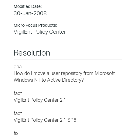
Modified Date:
30-Jan-2008
Micro Focus Products:
VigilEnt Policy Center
Resolution
goal
How do I move a user repository from Microsoft
Windows NT to Active Directory?
fact
VigilEnt Policy Center 2.1
fact
VigilEnt Policy Center 2.1 SP6
fix