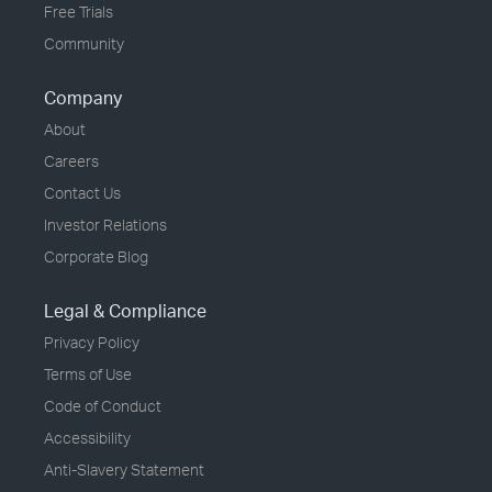
Free Trials
Community
Company
About
Careers
Contact Us
Investor Relations
Corporate Blog
Legal & Compliance
Privacy Policy
Terms of Use
Code of Conduct
Accessibility
Anti-Slavery Statement