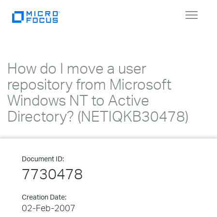
Toggle
navigat
How do I move a user
repository from Microsoft
Windows NT to Active
Directory? (NETIQKB30478)
Document ID:
7730478
Creation Date:
02-Feb-2007