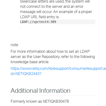
lowercase letters are used, the system will
not connect to the server and an error
message will occur. An example of a proper
LDAP URL field entry is:
LDAP://vpctest4:389
.
note
For more information about how to set an LDAP
server as the User Repository, refer to the following
knowledge base article.
https://www.netiq.com/kb/esupport/consumer/esupport.a
id=NETIQKB24431
Additional Information
Formerly known as NETIQKB30478