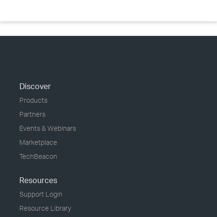
Discover
Products
Partners
Events & Webinars
Marketplace
TechBeacon
Resources
Support Login
Resource Library