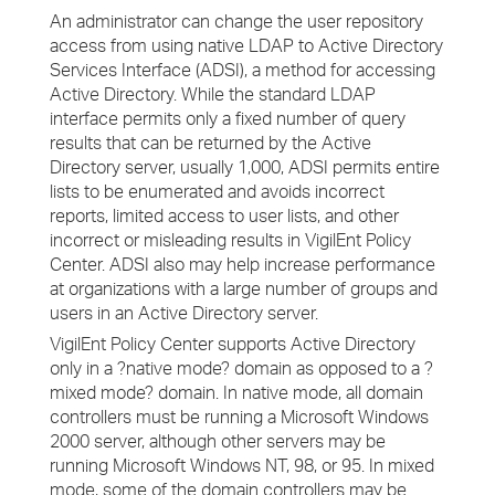
An administrator can change the user repository
access from using native LDAP to Active Directory
Services Interface (ADSI), a method for accessing
Active Directory. While the standard LDAP
interface permits only a fixed number of query
results that can be returned by the Active
Directory server, usually 1,000, ADSI permits entire
lists to be enumerated and avoids incorrect
reports, limited access to user lists, and other
incorrect or misleading results in VigilEnt Policy
Center. ADSI also may help increase performance
at organizations with a large number of groups and
users in an Active Directory server.
VigilEnt Policy Center supports Active Directory
only in a ?native mode? domain as opposed to a ?
mixed mode? domain. In native mode, all domain
controllers must be running a Microsoft Windows
2000 server, although other servers may be
running Microsoft Windows NT, 98, or 95. In mixed
mode, some of the domain controllers may be