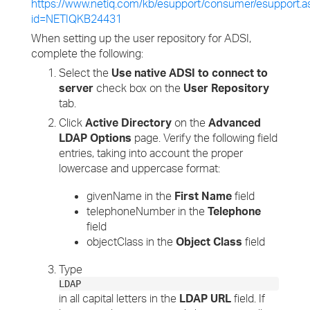
https://www.netiq.com/kb/esupport/consumer/esupport.a
id=NETIQKB24431
When setting up the user repository for ADSI,
complete the following:
Select the
Use native ADSI to connect to
server
check box on the
User Repository
tab.
Click
Active Directory
on the
Advanced
LDAP Options
page. Verify the following field
entries, taking into account the proper
lowercase and uppercase format:
givenName in the
First Name
field
telephoneNumber in the
Telephone
field
objectClass in the
Object Class
field
Type
LDAP
in all capital letters in the
LDAP URL
field. If