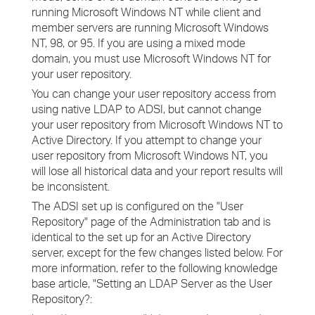
running Microsoft Windows NT while client and
member servers are running Microsoft Windows
NT, 98, or 95. If you are using a mixed mode
domain, you must use Microsoft Windows NT for
your user repository.
You can change your user repository access from
using native LDAP to ADSI, but cannot change
your user repository from Microsoft Windows NT to
Active Directory. If you attempt to change your
user repository from Microsoft Windows NT, you
will lose all historical data and your report results will
be inconsistent.
The ADSI set up is configured on the "User
Repository" page of the Administration tab and is
identical to the set up for an Active Directory
server, except for the few changes listed below. For
more information, refer to the following knowledge
base article, "Setting an LDAP Server as the User
Repository?: