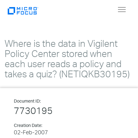
Toggle
navigat
Where is the data in Vigilent
Policy Center stored when
each user reads a policy and
takes a quiz? (NETIQKB30195)
Document ID:
7730195
Creation Date:
02-Feb-2007