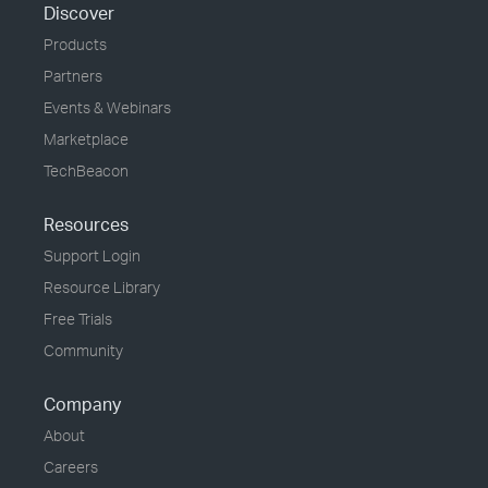
Discover
Products
Partners
Events & Webinars
Marketplace
TechBeacon
Resources
Support Login
Resource Library
Free Trials
Community
Company
About
Careers