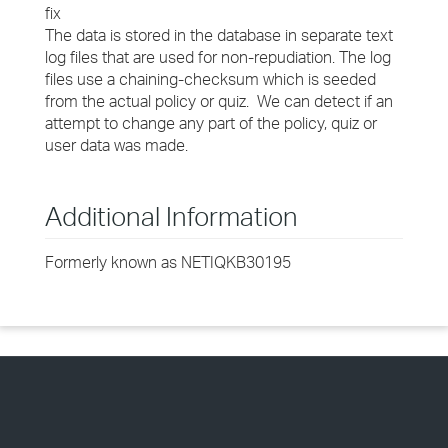
fix
The data is stored in the database in separate text
log files that are used for non-repudiation. The log
files use a chaining-checksum which is seeded
from the actual policy or quiz. We can detect if an
attempt to change any part of the policy, quiz or
user data was made.
Additional Information
Formerly known as NETIQKB30195