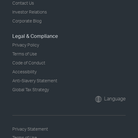
Contact Us
Investor Relations
Corporate Blog
Legal & Compliance
Privacy Policy
Terms of Use
Code of Conduct
Accessibility
Anti-Slavery Statement
Global Tax Strategy
Language
Privacy Statement
Terms of Use