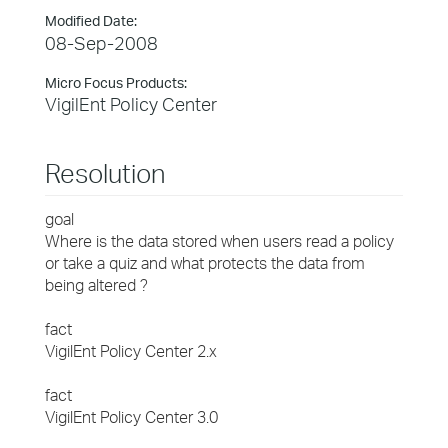
Modified Date:
08-Sep-2008
Micro Focus Products:
VigilEnt Policy Center
Resolution
goal
Where is the data stored when users read a policy
or take a quiz and what protects the data from
being altered ?
fact
VigilEnt Policy Center 2.x
fact
VigilEnt Policy Center 3.0