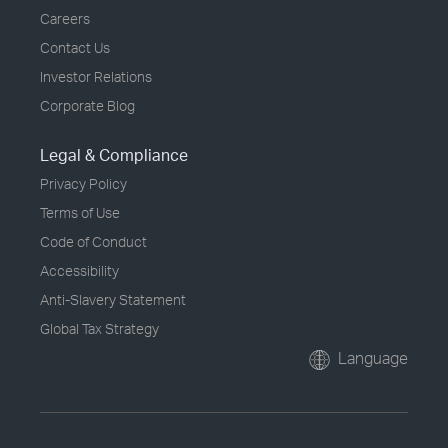
Careers
Contact Us
Investor Relations
Corporate Blog
Legal & Compliance
Privacy Policy
Terms of Use
Code of Conduct
Accessibility
Anti-Slavery Statement
Global Tax Strategy
Language