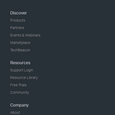
Discover
Products
Partners
Events & Webinars
Marketplace
TechBeacon
Resources
Support Login
Resource Library
Free Trials
Community
Company
About