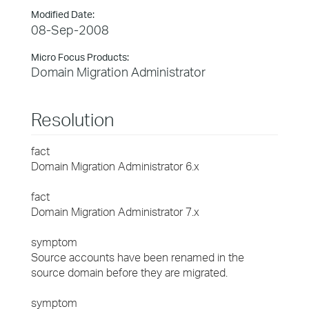
Modified Date:
08-Sep-2008
Micro Focus Products:
Domain Migration Administrator
Resolution
fact
Domain Migration Administrator 6.x
fact
Domain Migration Administrator 7.x
symptom
Source accounts have been renamed in the
source domain before they are migrated.
symptom