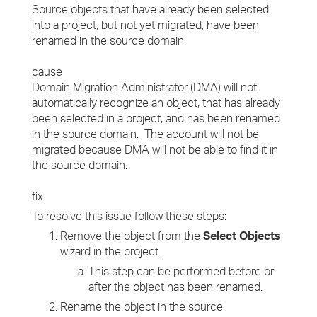
Source objects that have already been selected
into a project, but not yet migrated, have been
renamed in the source domain.
cause
Domain Migration Administrator (DMA) will not
automatically recognize an object, that has already
been selected in a project, and has been renamed
in the source domain. The account will not be
migrated because DMA will not be able to find it in
the source domain.
fix
To resolve this issue follow these steps:
Remove the object from the
Select Objects
wizard in the project.
This step can be performed before or
after the object has been renamed.
Rename the object in the source.