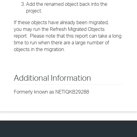
Add the renamed object back into the
project.
If these objects have already been migrated,
you may run the Refresh Migrated Objects
report. Please note that this report can take a long
time to run when there are a large number of
objects in the migration.
Additional Information
Formerly known as NETIQKB29288