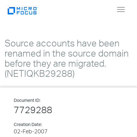
Toggle
navigat
Source accounts have been
renamed in the source domain
before they are migrated.
(NETIQKB29288)
Document ID:
7729288
Creation Date:
02-Feb-2007