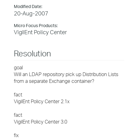
Modified Date:
20-Aug-2007
Micro Focus Products:
VigilEnt Policy Center
Resolution
goal
Will an LDAP repository pick up Distribution Lists
from a separate Exchange container?
fact
VigilEnt Policy Center 2.1x
fact
VigilEnt Policy Center 3.0
fix