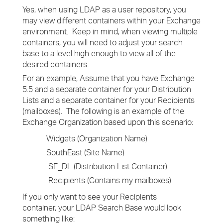
Yes, when using LDAP as a user repository, you
may view different containers within your Exchange
environment. Keep in mind, when viewing multiple
containers, you will need to adjust your search
base to a level high enough to view all of the
desired containers.
For an example, Assume that you have Exchange
5.5 and a separate container for your Distribution
Lists and a separate container for your Recipients
(mailboxes). The following is an example of the
Exchange Organization based upon this scenario:
Widgets (Organization Name)
SouthEast (Site Name)
SE_DL (Distribution List Container)
Recipients (Contains my mailboxes)
If you only want to see your Recipients
container, your LDAP Search Base would look
something like: