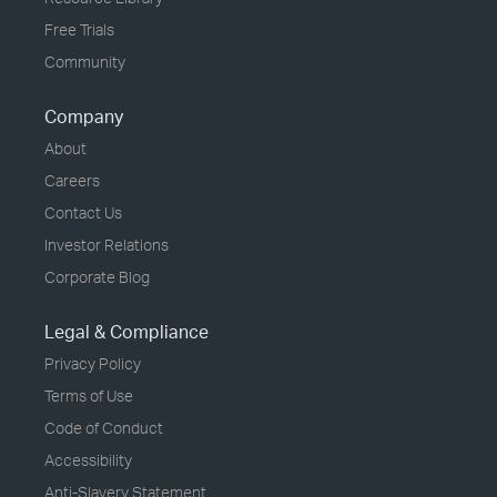
Free Trials
Community
Company
About
Careers
Contact Us
Investor Relations
Corporate Blog
Legal & Compliance
Privacy Policy
Terms of Use
Code of Conduct
Accessibility
Anti-Slavery Statement