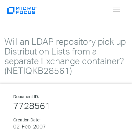
Toggle
navigat
Will an LDAP repository pick up
Distribution Lists from a
separate Exchange container?
(NETIQKB28561)
Document ID:
7728561
Creation Date:
02-Feb-2007