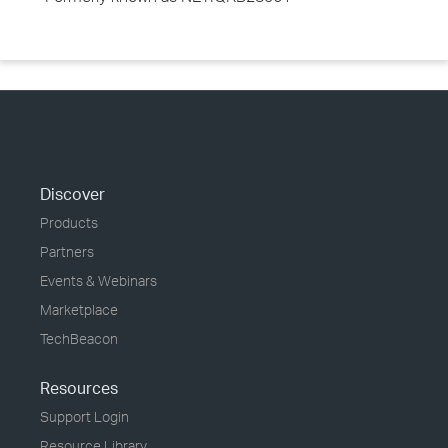
Discover
Products
Partners
Events & Webinars
Marketplace
TechBeacon
Resources
Support Login
Resource Library