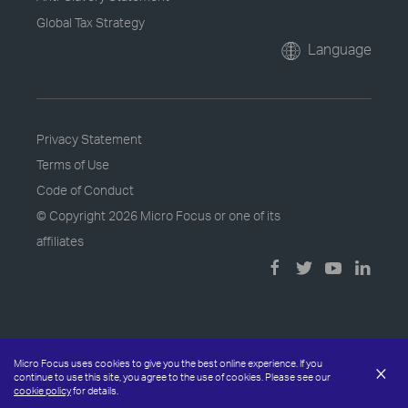
Global Tax Strategy
Language
Privacy Statement
Terms of Use
Code of Conduct
© Copyright
2026 Micro Focus or one of its
affiliates
Micro Focus uses cookies to give you the best online experience. If you
×
continue to use this site, you agree to the use of cookies. Please see our
cookie policy
for details.