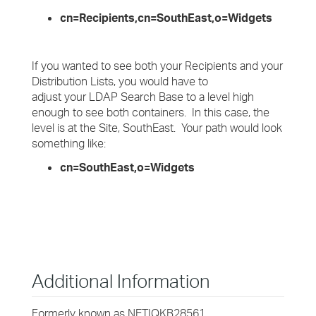
cn=Recipients,cn=SouthEast,o=Widgets
If you wanted to see both your Recipients and your
Distribution Lists, you would have to
adjust your LDAP Search Base to a level high
enough to see both containers. In this case, the
level is at the Site, SouthEast. Your path would look
something like:
cn=SouthEast,o=Widgets
Additional Information
Formerly known as NETIQKB28561