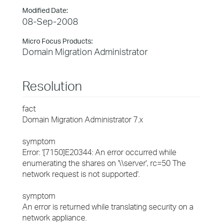
Modified Date:
08-Sep-2008
Micro Focus Products:
Domain Migration Administrator
Resolution
fact
Domain Migration Administrator 7.x
symptom
Error: '[7150]E20344: An error occurred while
enumerating the shares on '\\server', rc=50 The
network request is not supported'.
symptom
An error is returned while translating security on a
network appliance.