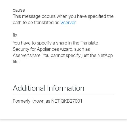
cause
This message occurs when you have specified the
path to be translated as
\\server
.
fix
You have to specify a share in the Translate
Security for Appliances wizard, such as
\\server\share. You cannot specify just the NetApp
filer.
Additional Information
Formerly known as NETIQKB27001