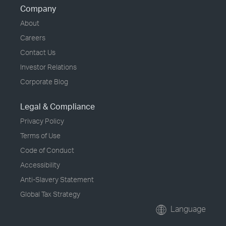
Company
About
Careers
Contact Us
Investor Relations
Corporate Blog
Legal & Compliance
Privacy Policy
Terms of Use
Code of Conduct
Accessibility
Anti-Slavery Statement
Global Tax Strategy
Language