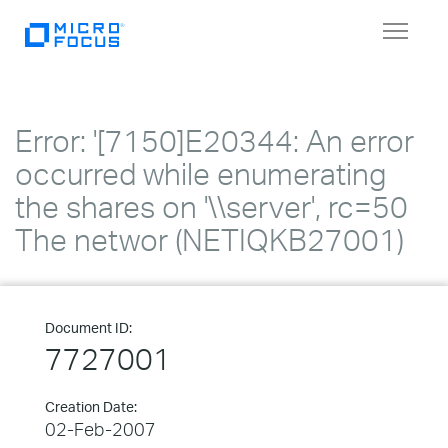
Toggle
navigat
Error: '[7150]E20344: An error
occurred while enumerating
the shares on '\\server', rc=50
The networ (NETIQKB27001)
Document ID:
7727001
Creation Date:
02-Feb-2007