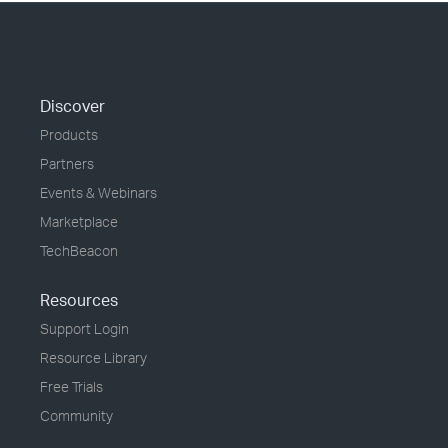
Discover
Products
Partners
Events & Webinars
Marketplace
TechBeacon
Resources
Support Login
Resource Library
Free Trials
Community