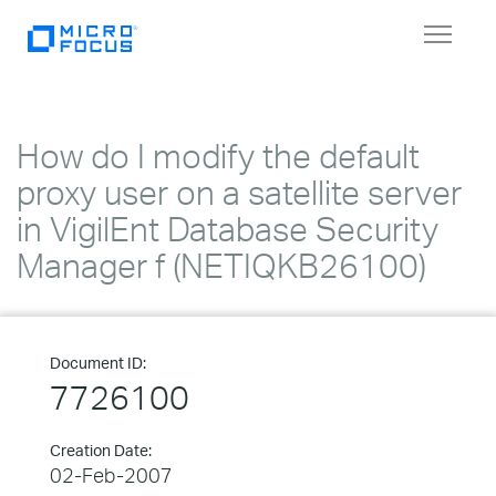
Toggle
navigat
How do I modify the default
proxy user on a satellite server
in VigilEnt Database Security
Manager f (NETIQKB26100)
Document ID:
7726100
Creation Date:
02-Feb-2007