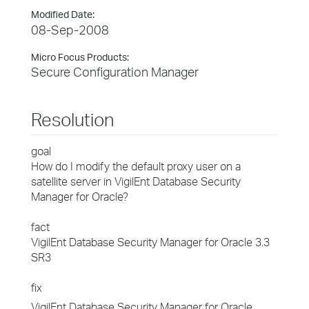
Modified Date:
08-Sep-2008
Micro Focus Products:
Secure Configuration Manager
Resolution
goal
How do I modify the default proxy user on a
satellite server in VigilEnt Database Security
Manager for Oracle?
fact
VigilEnt Database Security Manager for Oracle 3.3
SR3
fix
VigilEnt Database Security Manager for Oracle