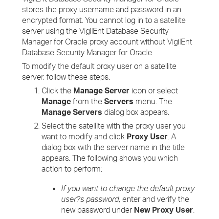
stores the proxy username and password in an
encrypted format. You cannot log in to a satellite
server using the VigilEnt Database Security
Manager for Oracle proxy account without VigilEnt
Database Security Manager for Oracle.
To modify the default proxy user on a satellite
server, follow these steps:
Click the
Manage Server
icon or select
Manage
from the
Servers
menu. The
Manage Servers
dialog box appears.
Select the satellite with the proxy user you
want to modify and click
Proxy User
. A
dialog box with the server name in the title
appears. The following shows you which
action to perform:
If you want to change the default proxy
user?s password
, enter and verify the
new password under
New Proxy User
.