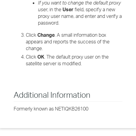
If you want to change the default proxy
user
, in the
User
field, specify a new
proxy user name, and enter and verify a
password.
Click
Change
. A small information box
appears and reports the success of the
change.
Click
OK
. The default proxy user on the
satellite server is modified.
Additional Information
Formerly known as NETIQKB26100