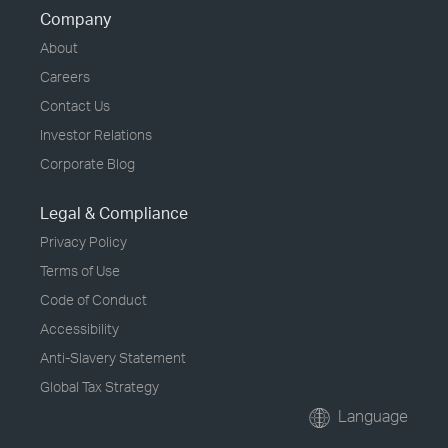
Company
About
Careers
Contact Us
Investor Relations
Corporate Blog
Legal & Compliance
Privacy Policy
Terms of Use
Code of Conduct
Accessibility
Anti-Slavery Statement
Global Tax Strategy
Language