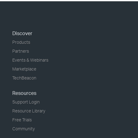
Discover
Products
Partners
Events & Webinars
Marketplace
TechBeacon
Resources
Support Login
Resource Library
Free Trials
Community