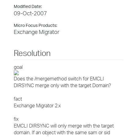
Modified Date:
09-Oct-2007
Micro Focus Products:
Exchange Migrator
Resolution
goal
Does the /mergemethod switch for EMCLI
DIRSYNC merge only with the target Domain?
fact
Exchange Migrator 2.x
fix
EMCLI DIRSYNC will only merge with the target
domain. If an object with the same sam or sid