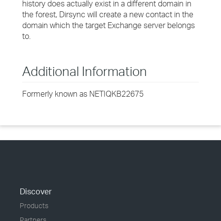
history does actually exist in a different domain in
the forest, Dirsync will create a new contact in the
domain which the target Exchange server belongs
to.
Additional Information
Formerly known as NETIQKB22675
Discover
Products
Partners