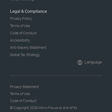
Legal & Compliance
Privacy Policy
Terms of Use
Code of Conduct
Accessibility
Anti-Slavery Statement
Global Tax Strategy
Language
Privacy Statement
Terms of Use
Code of Conduct
© Copyright
2026 Micro Focus or one of its