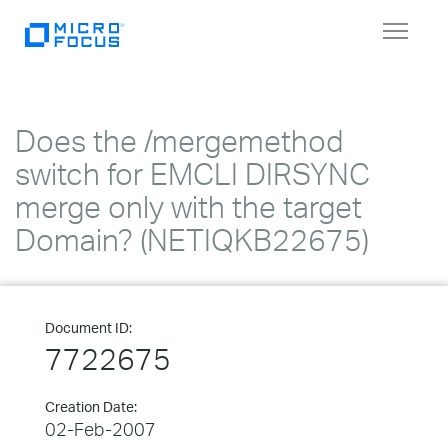
Toggle
navigat
Does the /mergemethod
switch for EMCLI DIRSYNC
merge only with the target
Domain? (NETIQKB22675)
Document ID:
7722675
Creation Date:
02-Feb-2007