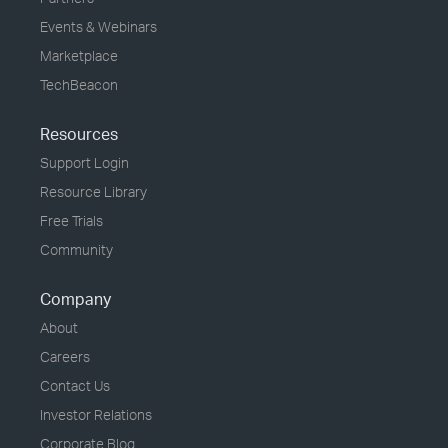
Events & Webinars
Marketplace
TechBeacon
Resources
Support Login
Resource Library
Free Trials
Community
Company
About
Careers
Contact Us
Investor Relations
Corporate Blog