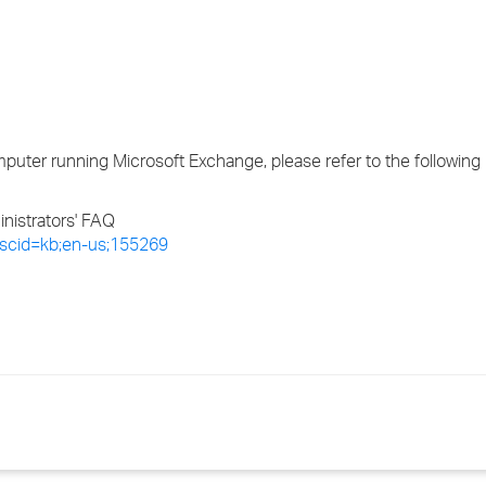
›
›
›
uter running Microsoft Exchange, please refer to the following
istrators' FAQ
x?scid=kb;en-us;155269