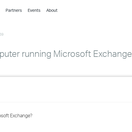
Partners
Events
About
›
›
69
›
›
›
puter running Microsoft Exchange
›
›
›
›
osoft Exchange?
›