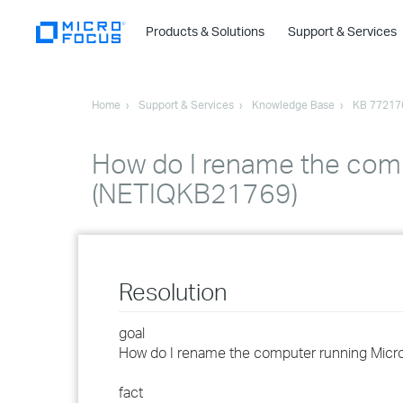
Products & Solutions
Support & Services
Home
Support & Services
Knowledge Base
KB 77217
How do I rename the com
(NETIQKB21769)
Resolution
goal
How do I rename the computer running Micr
fact