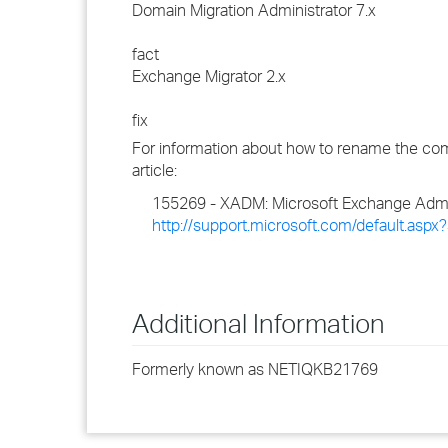
Domain Migration Administrator 7.x
fact
Exchange Migrator 2.x
fix
For information about how to rename the comp
article:
155269 - XADM: Microsoft Exchange Admin
http://support.microsoft.com/default.asp
Additional Information
Formerly known as NETIQKB21769