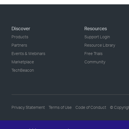
Discover
Resources
Products
Support Login
Partners
Resource Library
Events & Webinars
Free Trials
Marketplace
Community
TechBeacon
Privacy Statement
Terms of Use
Code of Conduct
© Copyrig