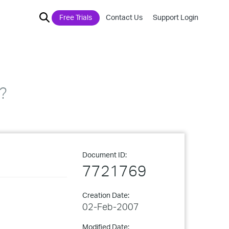
Free Trials
Contact Us
Support Login
?
Document ID:
7721769
Creation Date:
02-Feb-2007
Modified Date: