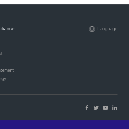
pliance
Language
ct
tatement
tegy