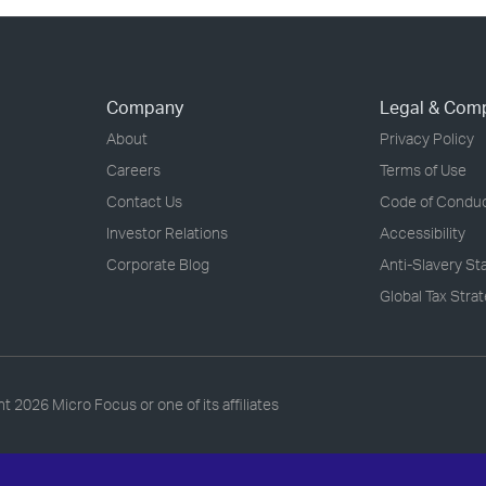
Company
Legal & Com
About
Privacy Policy
Careers
Terms of Use
Contact Us
Code of Condu
Investor Relations
Accessibility
Corporate Blog
Anti-Slavery S
Global Tax Stra
ht
2026 Micro Focus or one of its affiliates