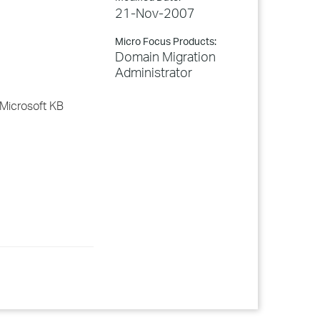
21-Nov-2007
Micro Focus Products:
Domain Migration
Administrator
 Microsoft KB