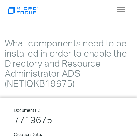
Toggle
navigat
What components need to be
installed in order to enable the
Directory and Resource
Administrator ADS
(NETIQKB19675)
Document ID:
7719675
Creation Date: