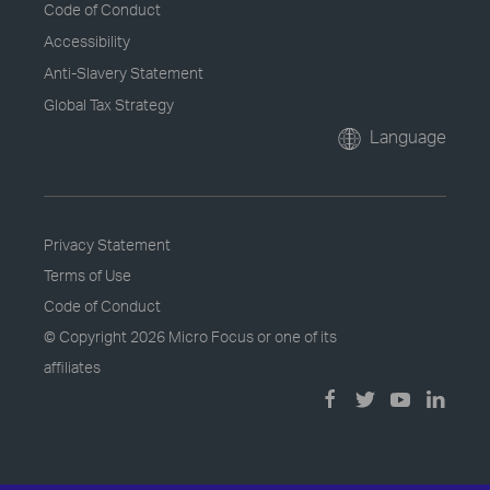
Code of Conduct
Accessibility
Anti-Slavery Statement
Global Tax Strategy
Language
Privacy Statement
Terms of Use
Code of Conduct
© Copyright
2026 Micro Focus or one of its
affiliates