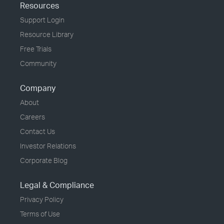
Resources
Support Login
Resource Library
Free Trials
Community
Company
About
Careers
Contact Us
Investor Relations
Corporate Blog
Legal & Compliance
Privacy Policy
Terms of Use