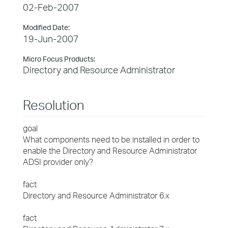
02-Feb-2007
Modified Date:
19-Jun-2007
Micro Focus Products:
Directory and Resource Administrator
Resolution
goal
What components need to be installed in order to
enable the Directory and Resource Administrator
ADSI provider only?
fact
Directory and Resource Administrator 6.x
fact