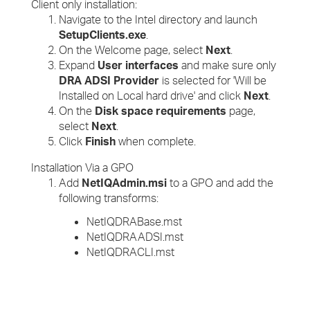
Client only installation:
Navigate to the Intel directory and launch
SetupClients.exe
.
On the Welcome page, select
Next
.
Expand
User interfaces
and make sure only
DRA ADSI Provider
is selected for 'Will be
Installed on Local hard drive' and click
Next
.
On the
Disk space requirements
page,
select
Next
.
Click
Finish
when complete.
Installation Via a GPO
Add
NetIQAdmin.msi
to a GPO and add the
following transforms:
NetIQDRABase.mst
NetIQDRAADSI.mst
NetIQDRACLI.mst