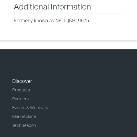
Additional Information
Formerly known as NETIQKB19675
Discover
Products
Partners
Events & Webinars
Marketplace
TechBeacon