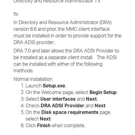
Directory and Resource Administrator 7.x
fix
In Directory and Resource Administrator (DRA)
version 6.6 and prior, the MMC client interface
must be installed in order to provide support for the
DRA ADSI provider .
DRA 7.0 and later allows the DRA ADSI Provider to
be installed as a separate client install. The ADSI
can be installed with either of the following
methods.
Normal Installation:
Launch
Setup.exe
.
On the Welcome page, select
Begin Setup
.
Select
User interfaces
and
Next
.
Check
DRA ADSI Provider
and
Next
.
On the
Disk space requirements
page,
select
Next
.
Click
Finish
when complete.