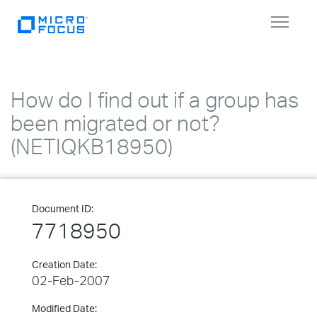
Toggle
navigat
How do I find out if a group has
been migrated or not?
(NETIQKB18950)
Document ID:
7718950
Creation Date:
02-Feb-2007
Modified Date: