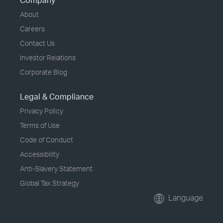
Company
About
Careers
Contact Us
Investor Relations
Corporate Blog
Legal & Compliance
Privacy Policy
Terms of Use
Code of Conduct
Accessibility
Anti-Slavery Statement
Global Tax Strategy
Language