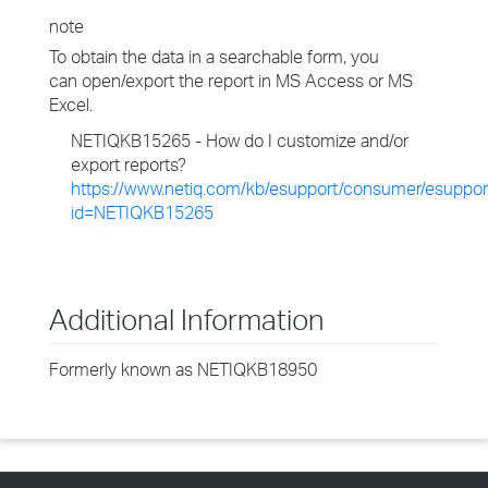
note
To obtain the data in a searchable form, you
can open/export the report in MS Access or MS
Excel.
NETIQKB15265 - How do I customize and/or
export reports?
https://www.netiq.com/kb/esupport/consumer/esuppor
id=NETIQKB15265
Additional Information
Formerly known as NETIQKB18950