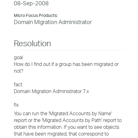
08-Sep-2008
Micro Focus Products:
Domain Migration Administrator
Resolution
goal
How do I find out if a group has been migrated or
not?
fact
Domain Migration Administrator 7.x
fix
You can run the 'Migrated Accounts by Name'
report or the 'Migrated Accounts by Path' report to
obtain this information. If you want to see objects
that have been migrated, that correspond to