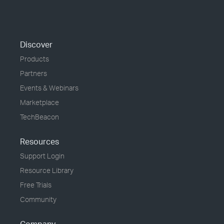
Discover
Products
Partners
Events & Webinars
Marketplace
TechBeacon
Resources
Support Login
Resource Library
Free Trials
Community