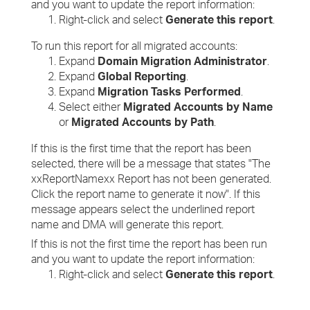
and you want to update the report information:
Right-click and select
Generate this report
.
To run this report for all migrated accounts:
Expand
Domain Migration Administrator
.
Expand
Global Reporting
.
Expand
Migration Tasks Performed
.
Select either
Migrated Accounts by Name
or
Migrated Accounts by Path
.
If this is the first time that the report has been
selected, there will be a message that states "The
xxReportNamexx Report has not been generated.
Click the report name to generate it now". If this
message appears select the underlined report
name and DMA will generate this report.
If this is not the first time the report has been run
and you want to update the report information:
Right-click and select
Generate this report
.