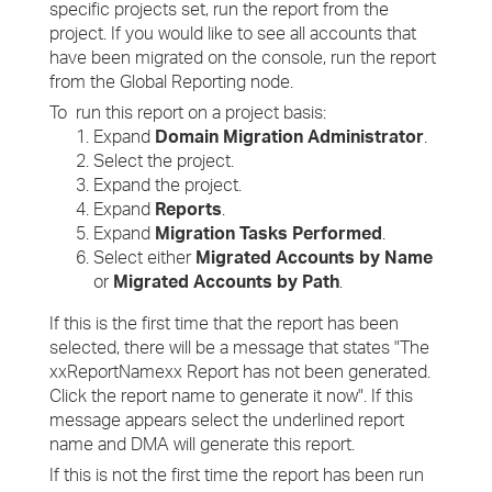
specific projects set, run the report from the
project. If you would like to see all accounts that
have been migrated on the console, run the report
from the Global Reporting node.
To run this report on a project basis:
Expand
Domain Migration Administrator
.
Select the project.
Expand the project.
Expand
Reports
.
Expand
Migration Tasks Performed
.
Select either
Migrated Accounts by Name
or
Migrated Accounts by Path
.
If this is the first time that the report has been
selected, there will be a message that states "The
xxReportNamexx Report has not been generated.
Click the report name to generate it now". If this
message appears select the underlined report
name and DMA will generate this report.
If this is not the first time the report has been run