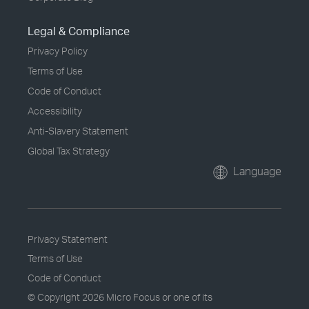
Legal & Compliance
Privacy Policy
Terms of Use
Code of Conduct
Accessibility
Anti-Slavery Statement
Global Tax Strategy
Language
Privacy Statement
Terms of Use
Code of Conduct
© Copyright
2026 Micro Focus or one of its