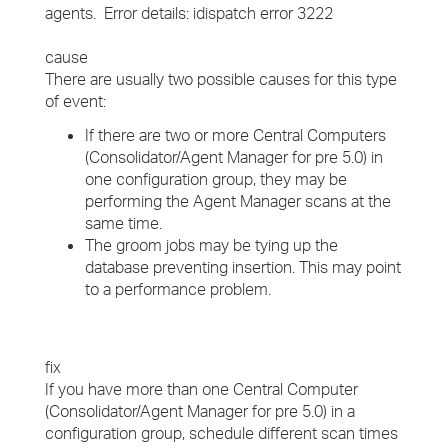
agents. Error details: idispatch error 3222
cause
There are usually two possible causes for this type
of event:
If there are two or more Central Computers
(Consolidator/Agent Manager for pre 5.0) in
one configuration group, they may be
performing the Agent Manager scans at the
same time.
The groom jobs may be tying up the
database preventing insertion. This may point
to a performance problem.
fix
If you have more than one Central Computer
(Consolidator/Agent Manager for pre 5.0) in a
configuration group, schedule different scan times