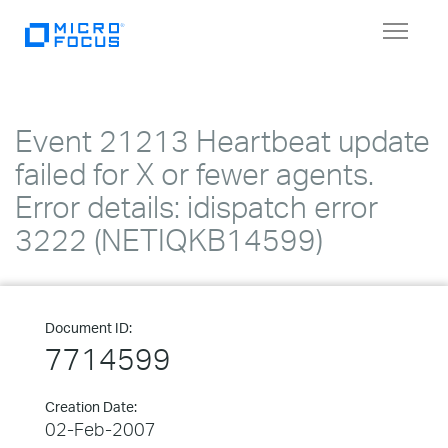
Toggle
navigat
Event 21213 Heartbeat update
failed for X or fewer agents.
Error details: idispatch error
3222 (NETIQKB14599)
Document ID:
7714599
Creation Date:
02-Feb-2007