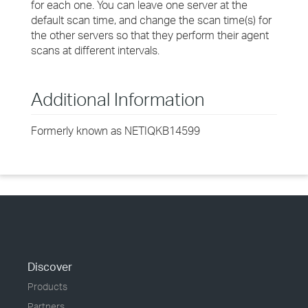
for each one. You can leave one server at the
default scan time, and change the scan time(s) for
the other servers so that they perform their agent
scans at different intervals.
Additional Information
Formerly known as NETIQKB14599
Discover
Products
Partners