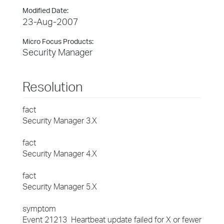
Modified Date:
23-Aug-2007
Micro Focus Products:
Security Manager
Resolution
fact
Security Manager 3.X
fact
Security Manager 4.X
fact
Security Manager 5.X
symptom
Event 21213 Heartbeat update failed for X or fewer