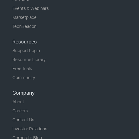
Events & Webinars
Marketplace
TechBeacon
Resources
Support Login
Resource Library
Free Trials
Community
Company
About
Careers
Contact Us
Investor Relations
Corporate Blog