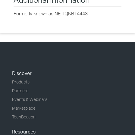
Formerly known as NETIQKB14443
Discover
Products
Partners
Events & Webinars
Marketplace
TechBeacon
Resources