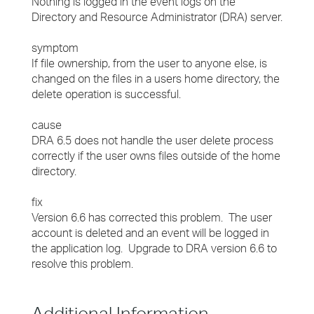
Nothing is logged in the event logs on the
Directory and Resource Administrator (DRA) server.
symptom
If file ownership, from the user to anyone else, is
changed on the files in a users home directory, the
delete operation is successful.
cause
DRA 6.5 does not handle the user delete process
correctly if the user owns files outside of the home
directory.
fix
Version 6.6 has corrected this problem. The user
account is deleted and an event will be logged in
the application log. Upgrade to DRA version 6.6 to
resolve this problem.
Additional Information