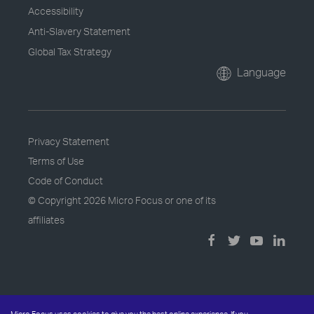
Accessibility
Anti-Slavery Statement
Global Tax Strategy
Language
Privacy Statement
Terms of Use
Code of Conduct
© Copyright
2026 Micro Focus or one of its
affiliates