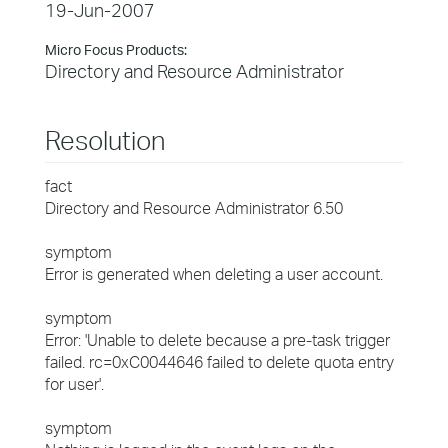
19-Jun-2007
Micro Focus Products:
Directory and Resource Administrator
Resolution
fact
Directory and Resource Administrator 6.50
symptom
Error is generated when deleting a user account.
symptom
Error: 'Unable to delete because a pre-task trigger
failed. rc=0xC0044646 failed to delete quota entry
for user'.
symptom