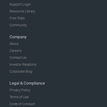
Support Login
Resource Library
Free Trials
Community
Company
About
Careers
Contact Us
Investor Relations
Corporate Blog
Legal & Compliance
Privacy Policy
Terms of Use
Code of Conduct