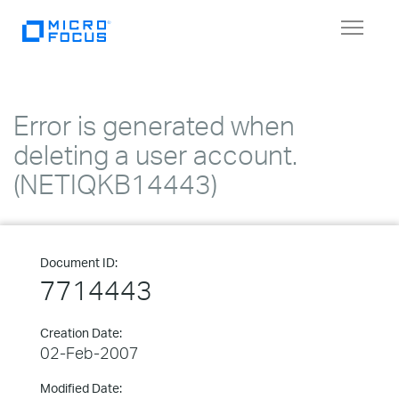
Toggle
navigat
Error is generated when
deleting a user account.
(NETIQKB14443)
Document ID:
7714443
Creation Date:
02-Feb-2007
Modified Date: