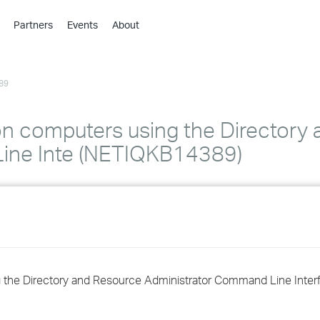
Partners
Events
About
›
›
89
›
›
›
n computers using the Directory
›
ine Inte (NETIQKB14389)
›
›
›
 the Directory and Resource Administrator Command Line Inter
›