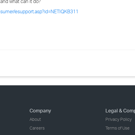
and what can it do?
onsumer/esupport.asp?id=NETIQKB311
Company
Legal & Com
About
Privacy Policy
Careers
Terms of Use