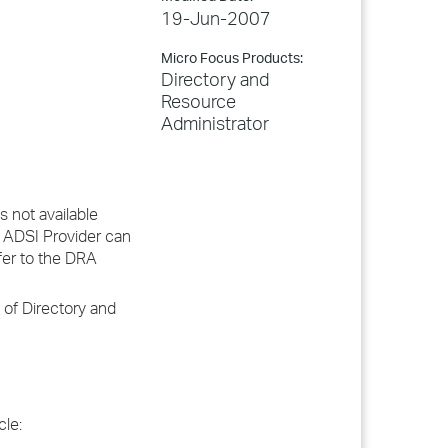
19-Jun-2007
Micro Focus Products:
Directory and
Resource
Administrator
 not available
 ADSI Provider can
fer to the DRA
 of Directory and
cle: