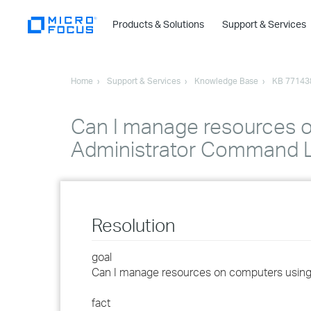
Products & Solutions
Support & Services
Home
Support & Services
Knowledge Base
KB 77143
Can I manage resources o
Administrator Command L
Resolution
goal
Can I manage resources on computers using
fact