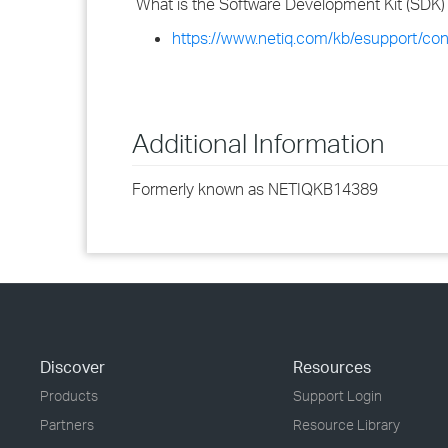
What is the Software Development Kit (SDK) 
https://www.netiq.com/kb/esupport/c
Additional Information
Formerly known as NETIQKB14389
Discover
Resources
Products
Support Login
Partners
Resource Library