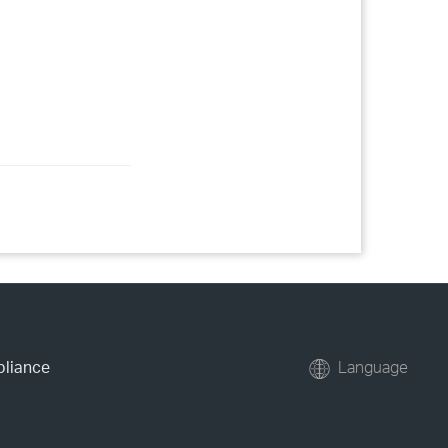
pliance
Language