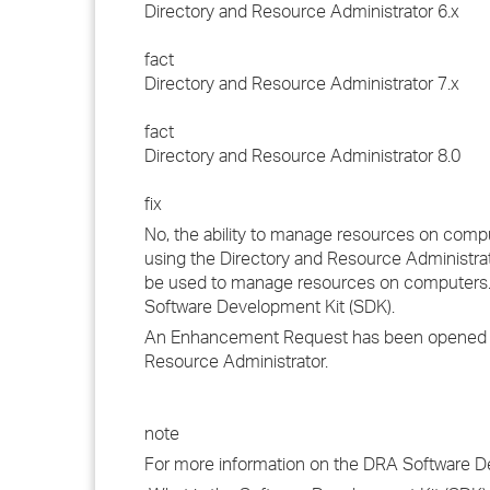
Directory and Resource Administrator 6.x
fact
Directory and Resource Administrator 7.x
fact
Directory and Resource Administrator 8.0
fix
No, the ability to manage resources on compu
using the Directory and Resource Administra
be used to manage resources on computers. 
Software Development Kit (SDK).
An Enhancement Request has been opened with
Resource Administrator.
note
For more information on the DRA Software Dev