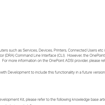
›
›
›
ters such as Services, Devices, Printers, Connected Users etc is
tor (DRA) Command Line Interface (CLI). However, the OnePoint
For more information on the OnePoint ADSI provider, please re
 Development to include this functionality in a future version
elopment Kit, please refer to the following knowledge base arti