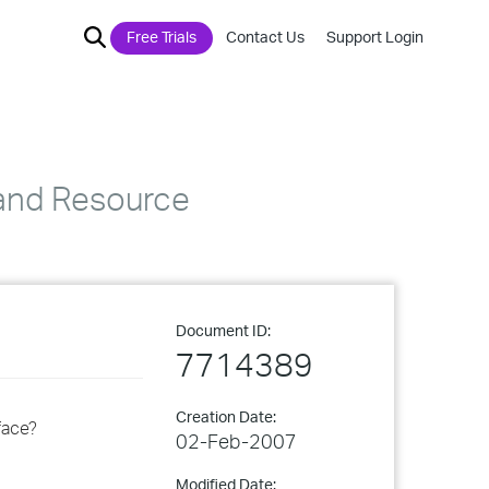
Free Trials
Contact Us
Support Login
 and Resource
Document ID:
7714389
Creation Date:
face?
02-Feb-2007
Modified Date: