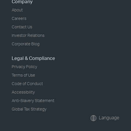
Company
About
Careers
Contact Us
Investor Relations
Corporate Blog
Legal & Compliance
Privacy Policy
Terms of Use
Code of Conduct
Accessibility
Anti-Slavery Statement
Global Tax Strategy
Language