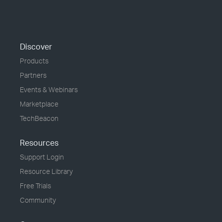
Discover
Products
Partners
Events & Webinars
Marketplace
TechBeacon
Resources
Support Login
Resource Library
Free Trials
Community