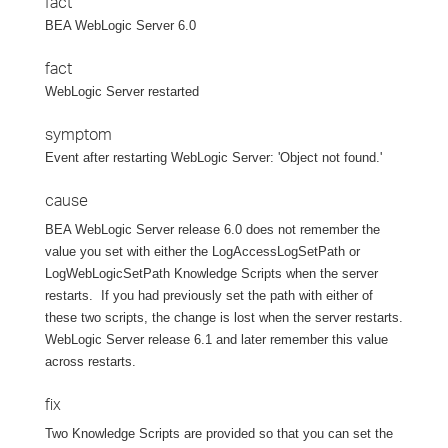
fact
BEA WebLogic Server 6.0
fact
WebLogic Server restarted
symptom
Event after restarting WebLogic Server: 'Object not found.'
cause
BEA WebLogic Server release 6.0 does not remember the
value you set with either the LogAccessLogSetPath or
LogWebLogicSetPath Knowledge Scripts when the server
restarts.
If you had previously set the path with either of
these two scripts, the change is lost when the server restarts.
WebLogic Server release 6.1 and later remember this value
across restarts.
fix
Two Knowledge Scripts are provided so that you can set the