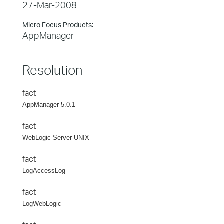
27-Mar-2008
Micro Focus Products:
AppManager
Resolution
fact
AppManager 5.0.1
fact
WebLogic Server UNIX
fact
LogAccessLog
fact
LogWebLogic