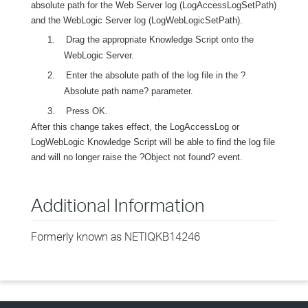
absolute path for the Web Server log (LogAccessLogSetPath)
and the WebLogic Server log (LogWebLogicSetPath).
1.
Drag the appropriate Knowledge Script onto the
WebLogic Server.
2.
Enter the absolute path of the log file in the ?
Absolute path name? parameter.
3.
Press OK.
After this change takes effect, the LogAccessLog or
LogWebLogic Knowledge Script will be able to find the log file
and will no longer raise the ?Object not found? event.
Additional Information
Formerly known as NETIQKB14246