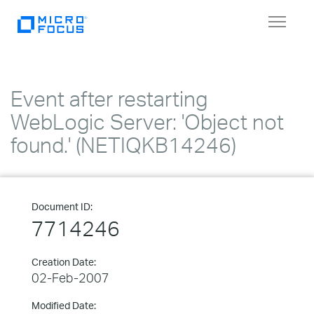
Toggle
navigat
Event after restarting
WebLogic Server: 'Object not
found.' (NETIQKB14246)
Document ID:
7714246
Creation Date:
02-Feb-2007
Modified Date: