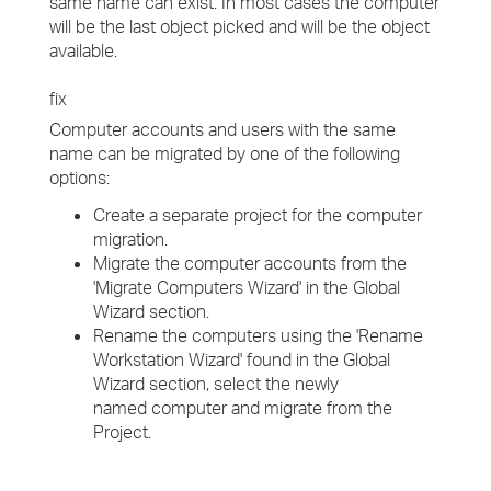
same name can exist. In most cases the computer
will be the last object picked and will be the object
available.
fix
Computer accounts and users with the same
name can be migrated by one of the following
options:
Create a separate project for the computer
migration.
Migrate the computer accounts from the
'Migrate Computers Wizard' in the Global
Wizard section.
Rename the computers using the 'Rename
Workstation Wizard' found in the Global
Wizard section, select the newly
named computer and migrate from the
Project.