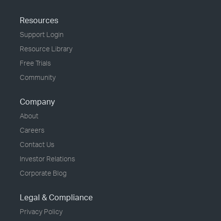
Resources
Support Login
Resource Library
Free Trials
Community
Company
About
Careers
Contact Us
Investor Relations
Corporate Blog
Legal & Compliance
Privacy Policy