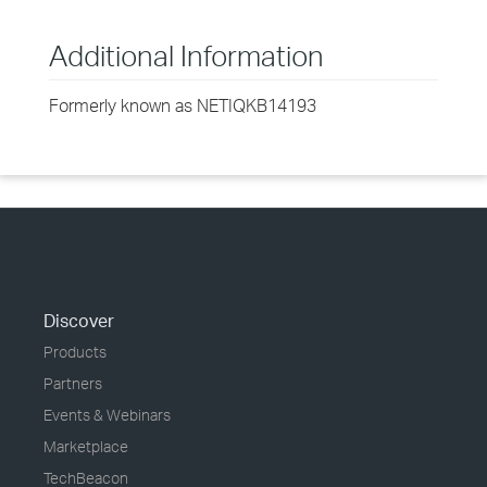
Additional Information
Formerly known as NETIQKB14193
Discover
Products
Partners
Events & Webinars
Marketplace
TechBeacon