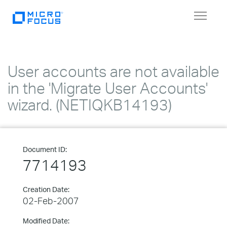
Toggle
navigat
User accounts are not available
in the 'Migrate User Accounts'
wizard. (NETIQKB14193)
Document ID:
7714193
Creation Date:
02-Feb-2007
Modified Date: