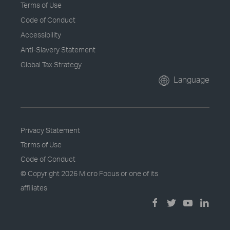
Terms of Use
Code of Conduct
Accessibility
Anti-Slavery Statement
Global Tax Strategy
Language
Privacy Statement
Terms of Use
Code of Conduct
© Copyright
2026 Micro Focus or one of its
affiliates