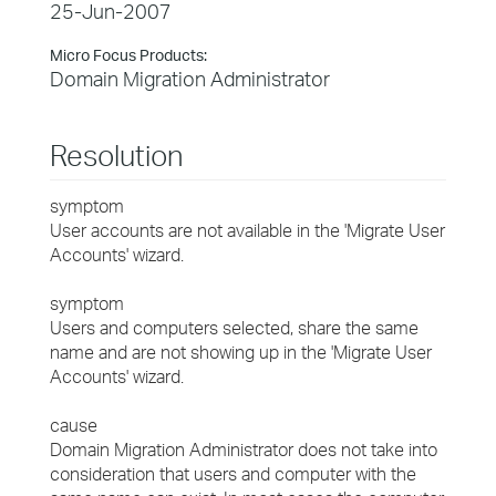
25-Jun-2007
Micro Focus Products:
Domain Migration Administrator
Resolution
symptom
User accounts are not available in the 'Migrate User
Accounts' wizard.
symptom
Users and computers selected, share the same
name and are not showing up in the 'Migrate User
Accounts' wizard.
cause
Domain Migration Administrator does not take into
consideration that users and computer with the