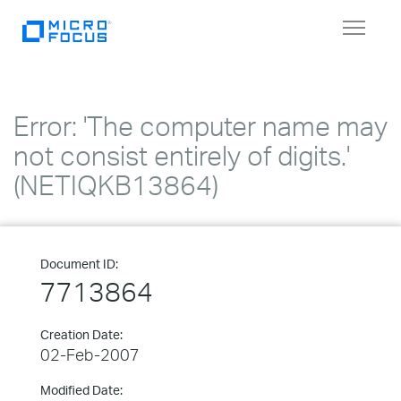
Toggle
navigat
Error: 'The computer name may
not consist entirely of digits.'
(NETIQKB13864)
Document ID:
7713864
Creation Date:
02-Feb-2007
Modified Date: