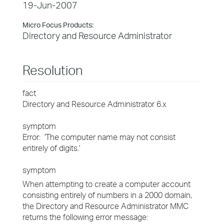
19-Jun-2007
Micro Focus Products:
Directory and Resource Administrator
Resolution
fact
Directory and Resource Administrator 6.x
symptom
Error: 'The computer name may not consist
entirely of digits.'
symptom
When attempting to create a computer account
consisting entirely of numbers in a 2000 domain,
the Directory and Resource Administrator MMC
returns the following error message: