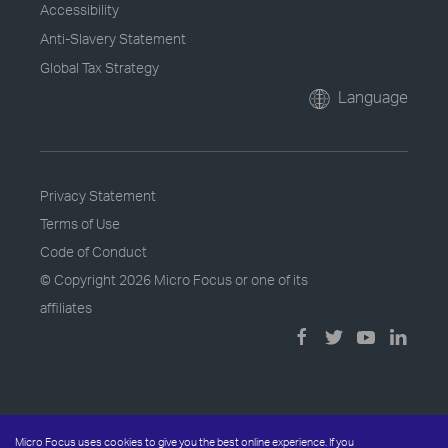
Accessibility
Anti-Slavery Statement
Global Tax Strategy
Language
Privacy Statement
Terms of Use
Code of Conduct
© Copyright
2026 Micro Focus or one of its
affiliates
Micro Focus uses cookies to give you the best online experience. If you