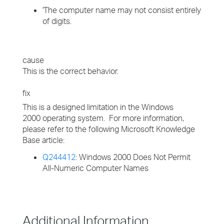
'The computer name may not consist entirely
of digits.
cause
This is the correct behavior.
fix
This is a designed limitation in the Windows
2000 operating system. For more information,
please refer to the following Microsoft Knowledge
Base article:
Q244412
: Windows 2000 Does Not Permit
All-Numeric Computer Names
Additional Information