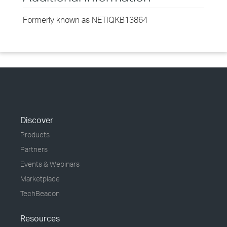
Formerly known as NETIQKB13864
Discover
Products
Partners
Events & Webinars
Marketplace
TechBeacon
Resources