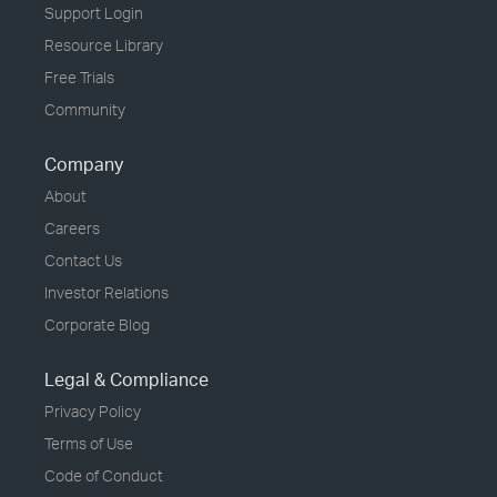
Support Login
Resource Library
Free Trials
Community
Company
About
Careers
Contact Us
Investor Relations
Corporate Blog
Legal & Compliance
Privacy Policy
Terms of Use
Code of Conduct