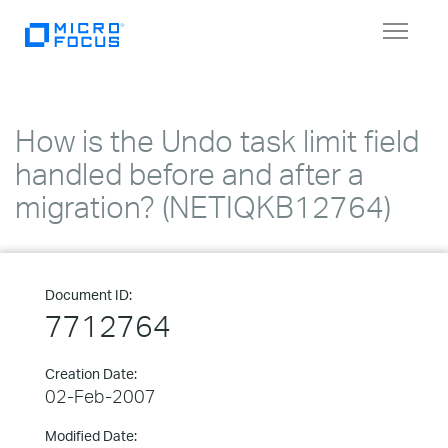
Toggle
navigat
How is the Undo task limit field
handled before and after a
migration? (NETIQKB12764)
Document ID:
7712764
Creation Date:
02-Feb-2007
Modified Date: