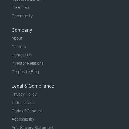
Free Trials
Community
Company
About
Careers
Contact Us
Investor Relations
Corporate Blog
Legal & Compliance
Privacy Policy
Terms of Use
Code of Conduct
Accessibility
Anti-Slavery Statement