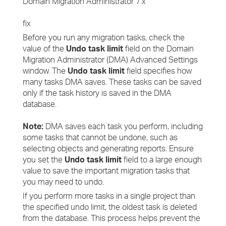
Domain Migration Administrator 7.x
fix
Before you run any migration tasks, check the
value of the
Undo task limit
field on the Domain
Migration Administrator (DMA) Advanced Settings
window. The
Undo task limit
field specifies how
many tasks DMA saves. These tasks can be saved
only if the task history is saved in the DMA
database.
Note:
DMA saves each task you perform, including
some tasks that cannot be undone, such as
selecting objects and generating reports. Ensure
you set the
Undo task limit
field to a large enough
value to save the important migration tasks that
you may need to undo.
If you perform more tasks in a single project than
the specified undo limit, the oldest task is deleted
from the database. This process helps prevent the