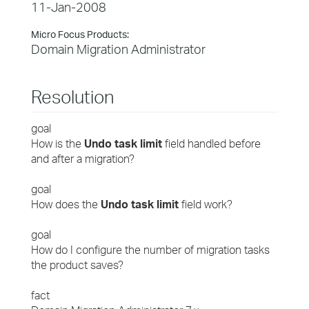
11-Jan-2008
Micro Focus Products:
Domain Migration Administrator
Resolution
goal
How is the
Undo task limit
field handled before
and after a migration?
goal
How does the
Undo task limit
field work?
goal
How do I configure the number of migration tasks
the product saves?
fact