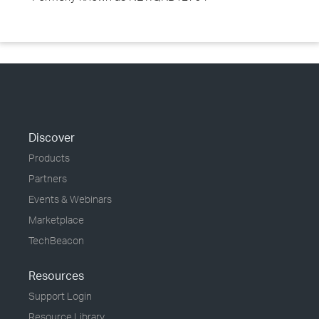
Discover
Products
Partners
Events & Webinars
Marketplace
TechBeacon
Resources
Support Login
Resource Library