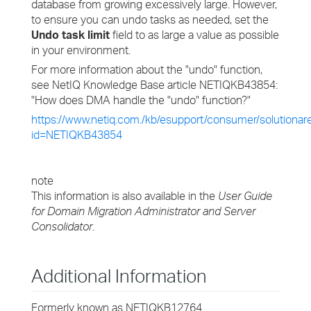
database from growing excessively large. However,
to ensure you can undo tasks as needed, set the
Undo task limit
field to as large a value as possible
in your environment.
For more information about the "undo" function,
see NetIQ Knowledge Base article NETIQKB43854:
"How does DMA handle the "undo" function?"
https://www.netiq.com./kb/esupport/consumer/solutionar
id=NETIQKB43854
note
This information is also available in the
User Guide
for Domain Migration Administrator and Server
Consolidator
.
Additional Information
Formerly known as NETIQKB12764