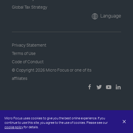
Global Tax Strategy
Language
Privacy Statement
Terms of Use
Code of Conduct
© Copyright
2026 Micro Focus or one of its
affiliates
Micro Focus uses cookies to give you the best online experience. If you
×
continue to use this site, you agree to the use of cookies. Please see our
cookie policy
for details.