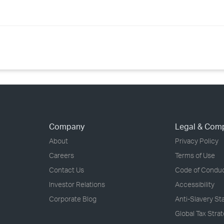
Company
Legal & Com
About
Privacy Policy
Careers
Terms of Use
Contact Us
Code of Condu
Investor Relations
Accessibility
Corporate Blog
Anti-Slavery S
Global Tax Stra