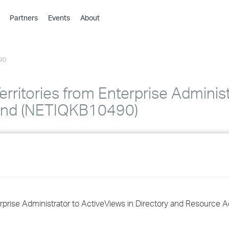
Partners
Events
About
›
›
90
›
›
›
erritories from Enterprise Administ
›
 and (NETIQKB10490)
›
›
›
terprise Administrator to ActiveViews in Directory and Resource A
›