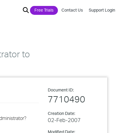
Free Trials
Contact Us
Support Login
rator to
Document ID:
7710490
Creation Date:
dministrator?
02-Feb-2007
Modified Date: