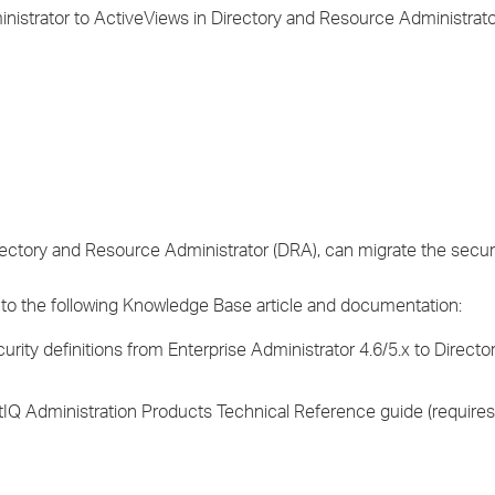
›
ministrator to ActiveViews in Directory and Resource Administrat
›
›
irectory and Resource Administrator (DRA), can migrate the secur
 to the following Knowledge Base article and documentation:
urity definitions from Enterprise Administrator 4.6/5.x to Direct
etIQ Administration Products Technical Reference guide (require