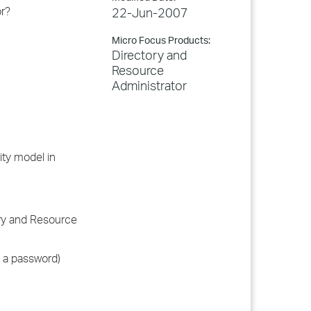
or?
22-Jun-2007
Micro Focus Products:
Directory and
Resource
Administrator
ity model in
ory and Resource
s a password)