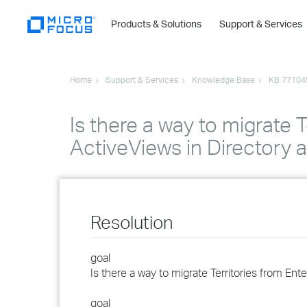
Products & Solutions
Support & Services
Home
Support & Services
Knowledge Base
KB 77104
Is there a way to migrate T
ActiveViews in Directory
Resolution
goal
Is there a way to migrate Territories from En
goal