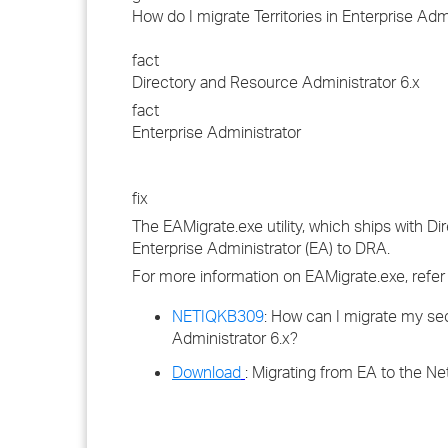
How do I migrate Territories in Enterprise Ad
fact
Directory and Resource Administrator 6.x
fact
Enterprise Administrator
fix
The EAMigrate.exe utility, which ships with D
Enterprise Administrator (EA) to DRA.
For more information on EAMigrate.exe, refer
NETIQKB309
: How can I migrate my sec
Administrator 6.x?
Download
: Migrating from EA to the N