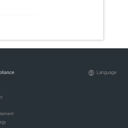
pliance
Language
ct
tatement
tegy