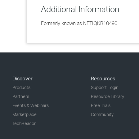
Additional Information
Formerly known as NETIQKB10490
Discover
Resources
Products
Support Login
Partners
Resource Library
Events & Webinars
Free Trials
Marketplace
Community
TechBeacon