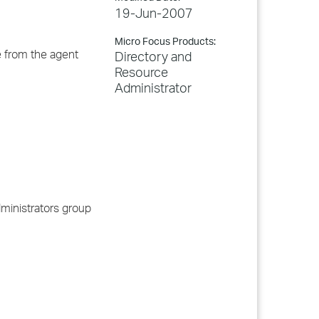
19-Jun-2007
Micro Focus Products:
e from the agent
Directory and
Resource
Administrator
ministrators group