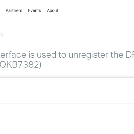
Partners
Events
About
›
›
82
›
›
›
terface is used to unregister the D
›
TIQKB7382)
›
›
›
›