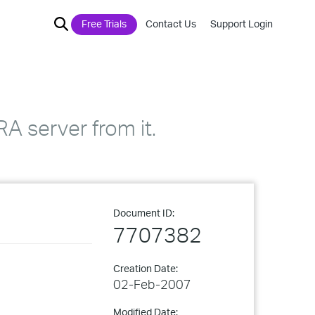
Free Trials
Contact Us
Support Login
RA server from it.
Document ID:
7707382
Creation Date:
02-Feb-2007
Modified Date: