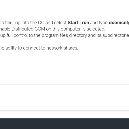
o this, log into the DC and select
Start
|
run
and type
dcomcnf
 'Enable Distributed COM on this computer' is selected.
 full control to the program files directory and its subdirectorie
the ability to connect to network shares.