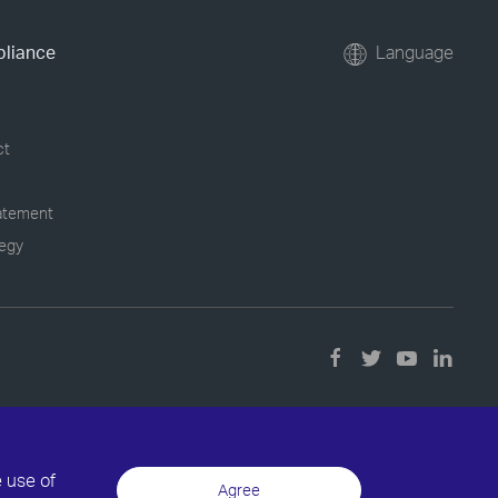
pliance
Language
ct
tatement
tegy
e use of
Agree