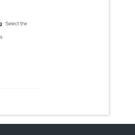
g
. Select the
s.