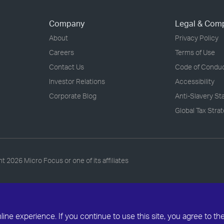
Company
Legal & Com
About
Privacy Policy
Careers
Terms of Use
Contact Us
Code of Condu
Investor Relations
Accessibility
Corporate Blog
Anti-Slavery S
Global Tax Stra
ht
2026 Micro Focus or one of its affiliates
ne experience. If you continue to use this site, you agree to th