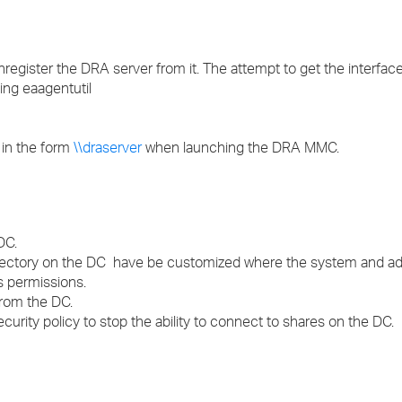
›
›
unregister the DRA server from it. The attempt to get the interfac
sing eaagentutil
›
 in the form
\\draserver
when launching the DRA MMC.
DC.
irectory on the DC have be customized where the system and ad
 permissions.
rom the DC.
security policy to stop the ability to connect to shares on the DC.