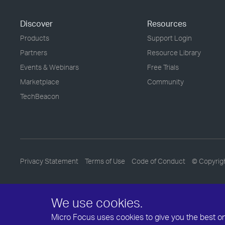
Discover
Resources
Products
Support Login
Partners
Resource Library
Events & Webinars
Free Trials
Marketplace
Community
TechBeacon
Privacy Statement
Terms of Use
Code of Conduct
© Copyrig
We use cookies.
Micro Focus uses cookies to give you the best onli