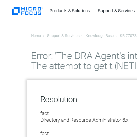
Products & Solutions
Support & Services
Home
Support & Services
Knowledge Base
KB 77073
Error: 'The DRA Agent's in
The attempt to get t (NE
Resolution
fact
Directory and Resource Administrator 6.x
fact