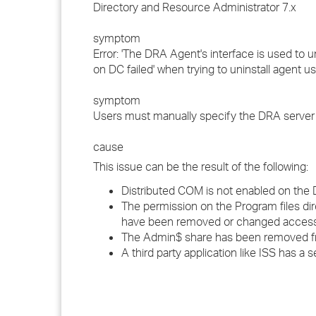
Directory and Resource Administrator 7.x
symptom
Error: 'The DRA Agent's interface is used to 
on DC failed' when trying to uninstall agent u
symptom
Users must manually specify the DRA server
cause
This issue can be the result of the following:
Distributed COM is not enabled on the 
The permission on the Program files d
have been removed or changed access
The Admin$ share has been removed f
A third party application like ISS has a 