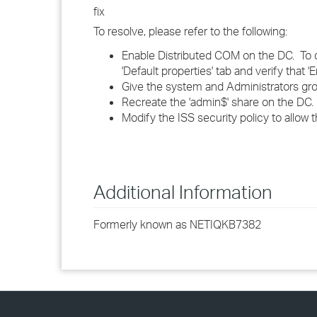
fix
To resolve, please refer to the following:
Enable Distributed COM on the DC. To d
'Default properties' tab and verify that
Give the system and Administrators group
Recreate the 'admin$' share on the DC.
Modify the ISS security policy to allow 
Additional Information
Formerly known as NETIQKB7382