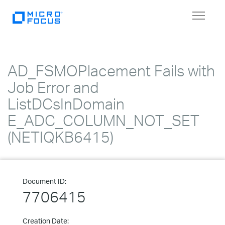
Toggle
navigat
AD_FSMOPlacement Fails with
Job Error and
ListDCsInDomain
E_ADC_COLUMN_NOT_SET
(NETIQKB6415)
Document ID:
7706415
Creation Date: