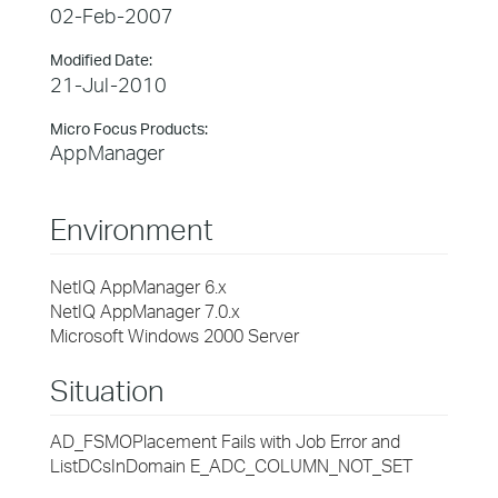
02-Feb-2007
Modified Date:
21-Jul-2010
Micro Focus Products:
AppManager
Environment
NetIQ AppManager 6.x
NetIQ AppManager 7.0.x
Microsoft Windows 2000 Server
Situation
AD_FSMOPlacement Fails with Job Error and
ListDCsInDomain E_ADC_COLUMN_NOT_SET