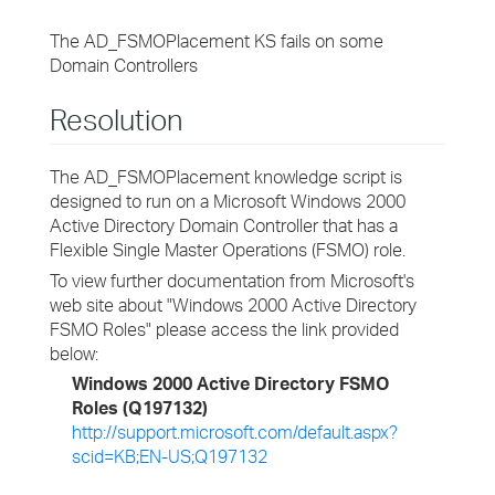
The AD_FSMOPlacement KS fails on some
Domain Controllers
Resolution
The AD_FSMOPlacement knowledge script is
designed to run on a Microsoft Windows 2000
Active Directory Domain Controller that has a
Flexible Single Master Operations (FSMO) role.
To view further documentation from Microsoft's
web site about "Windows 2000 Active Directory
FSMO Roles" please access the link provided
below:
Windows 2000 Active Directory FSMO
Roles (Q197132)
http://support.microsoft.com/default.aspx?
scid=KB;EN-US;Q197132