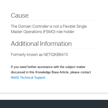
Cause
The Domain Controller is not a Flexible Single
Master Operations (FSMO) role holder.
Additional Information
Formerly known as NETIQKB6415
If you need further assistance with the subject matter
discussed in this Knowledge Base Article, please contact
NetIQ Technical Support
.