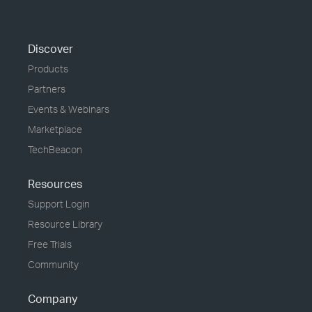
Discover
Products
Partners
Events & Webinars
Marketplace
TechBeacon
Resources
Support Login
Resource Library
Free Trials
Community
Company