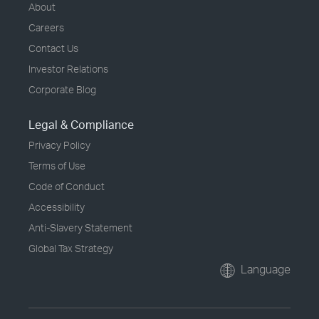
About
Careers
Contact Us
Investor Relations
Corporate Blog
Legal & Compliance
Privacy Policy
Terms of Use
Code of Conduct
Accessibility
Anti-Slavery Statement
Global Tax Strategy
Language