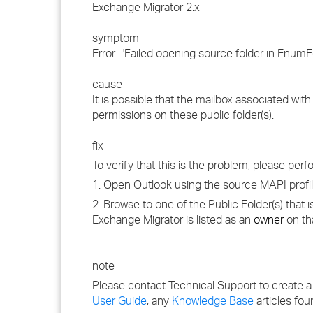
Exchange Migrator 2.x
symptom
Error: 'Failed opening source folder in Enum
cause
It is possible that the mailbox associated wi
permissions on these public folder(s).
fix
To verify that this is the problem, please perf
1. Open Outlook using the source MAPI profile
2. Browse to one of the Public Folder(s) that 
Exchange Migrator is listed as an
owner
on th
note
Please contact Technical Support to create a
User Guide
, any
Knowledge Base
articles fou