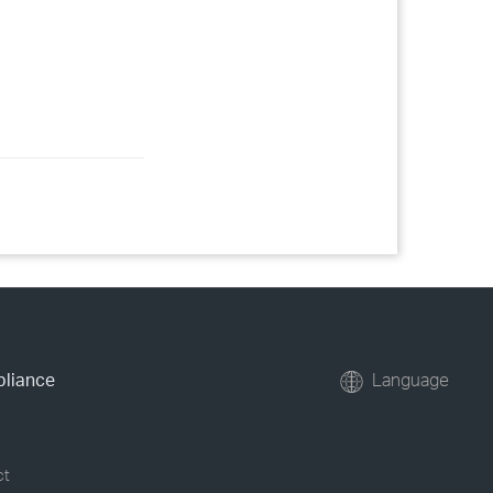
pliance
Language
ct