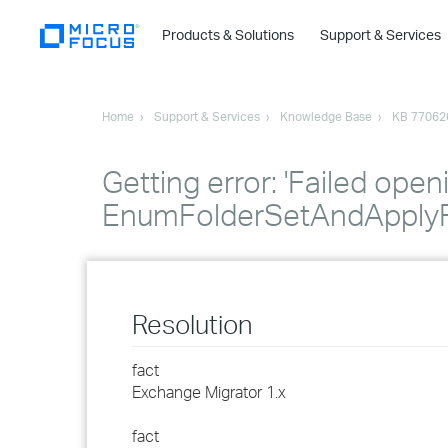
Products & Solutions
Support & Services
Home
Support & Services
Knowledge Base
KB 77062
Getting error: 'Failed open
EnumFolderSetAndApplyF
Resolution
fact
Exchange Migrator 1.x
fact