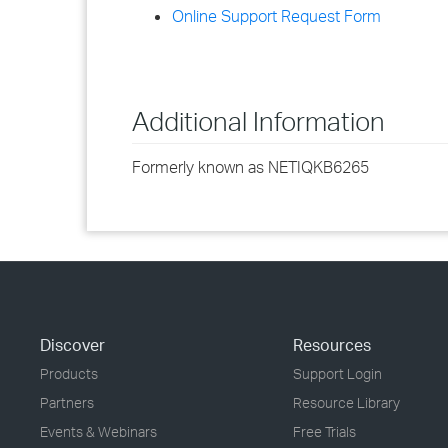
Online Support Request Form
Additional Information
Formerly known as NETIQKB6265
Discover
Resources
Products
Support Login
Partners
Resource Library
Events & Webinars
Free Trials