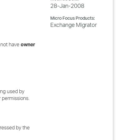
28-Jan-2008
Micro Focus Products:
Exchange Migrator
s not have
owner
eing used by
r
permissions.
dressed by the