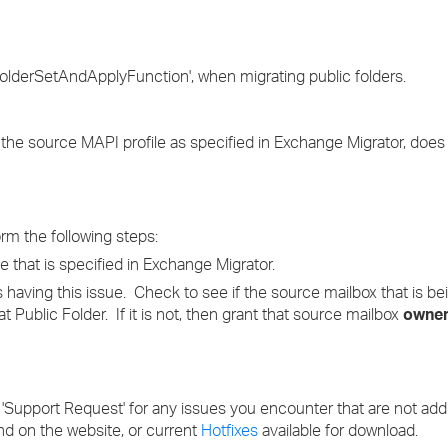
›
›
FolderSetAndApplyFunction', when migrating public folders.
›
th the source MAPI profile as specified in Exchange Migrator, doe
orm the following steps:
 that is specified in Exchange Migrator.
is having this issue. Check to see if the source mailbox that is b
at Public Folder. If it is not, then grant that source mailbox
owne
 'Support Request' for any issues you encounter that are not ad
nd on the website, or current
Hotfixes
available for download.