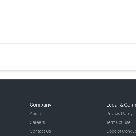
Company
Legal & Com
About
Privacy Policy
Careers
Terms of Use
Contact Us
Code of Condu