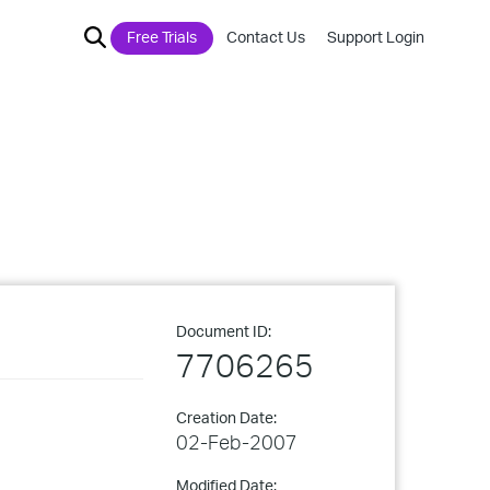
Free Trials
Contact Us
Support Login
Document ID:
7706265
Creation Date:
02-Feb-2007
Modified Date: