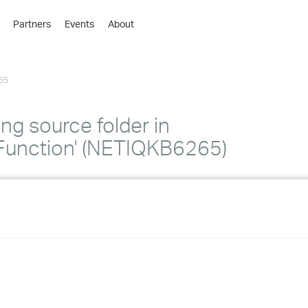
Partners
Events
About
›
›
65
›
›
›
ing source folder in
›
unction' (NETIQKB6265)
›
›
›
›