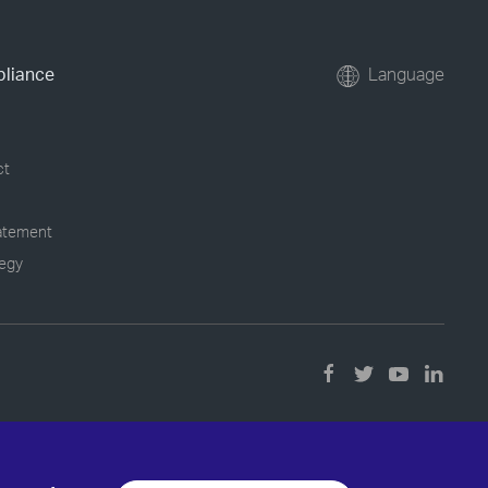
pliance
Language
ct
tatement
tegy