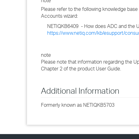
note
Please refer to the following knowledge base
Accounts wizard:
NETIQKB6409 - How does ADC and the U
https://www.netiq.com/kb/esupport/cons
note
Please note that information regarding the 
Chapter 2 of the product User Guide.
Additional Information
Formerly known as NETIQKB5703