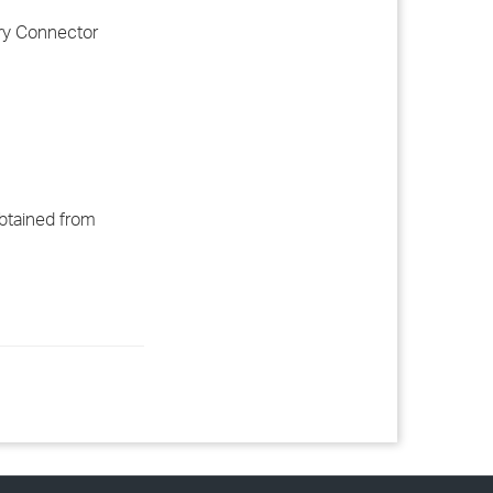
ory Connector
obtained from