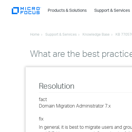
Products & Solutions
Support & Services
Home
Support & Services
Knowledge Base
KB 77057
What are the best practi
Resolution
fact
Domain Migration Administrator 7.x
fix
In general, it is best to migrate users and 