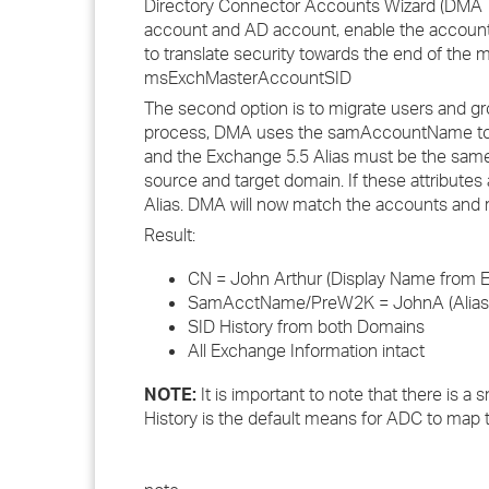
Directory Connector Accounts Wizard (DMA 7.
account and AD account, enable the account
to translate security towards the end of the
msExchMasterAccountSID
The second option is to migrate users and gr
process, DMA uses the samAccountName to 
and the Exchange 5.5 Alias must be the same
source and target domain. If these attribute
Alias. DMA will now match the accounts and 
Result:
CN = John Arthur (Display Name from 
SamAcctName/PreW2K = JohnA (Alias f
SID History from both Domains
All Exchange Information intact
NOTE:
It is important to note that there is a
History is the default means for ADC to map 