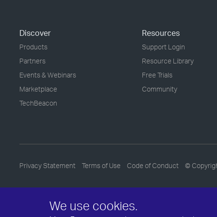
Discover
Resources
Products
Support Login
Partners
Resource Library
Events & Webinars
Free Trials
Marketplace
Community
TechBeacon
Privacy Statement
Terms of Use
Code of Conduct
© Copyrig
We use cookies.