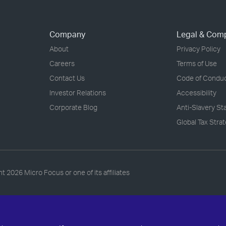
Company
Legal & Com
About
Privacy Policy
Careers
Terms of Use
Contact Us
Code of Condu
Investor Relations
Accessibility
Corporate Blog
Anti-Slavery S
Global Tax Stra
ht
2026 Micro Focus or one of its affiliates