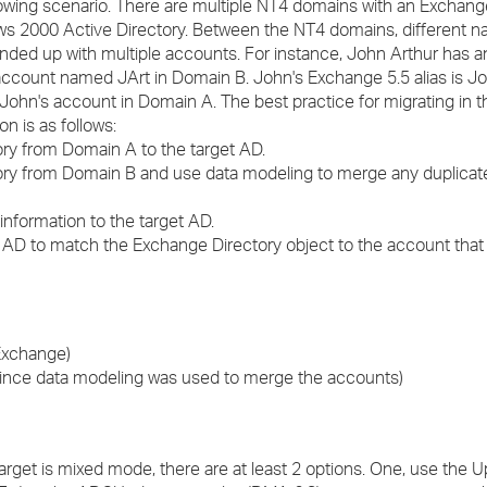
lowing scenario. There are multiple NT4 domains with an Exchang
›
ws 2000 Active Directory. Between the NT4 domains, different 
ed up with multiple accounts. For instance, John Arthur has
›
ccount named JArt in Domain B. John's Exchange 5.5 alias is Jo
John's account in Domain A. The best practice for migrating in t
›
on is as follows:
ory from Domain A to the target AD.
tory from Domain B and use data modeling to merge any duplicat
nformation to the target AD.
in AD to match the Exchange Directory object to the account that 
Exchange)
ce data modeling was used to merge the accounts)
arget is mixed mode, there are at least 2 options. One, use the 