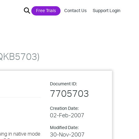
Free Trials
Contact Us
Support Login
IQKB5703)
Document ID:
7705703
Creation Date:
02-Feb-2007
Modified Date:
ning in native mode
30-Nov-2007