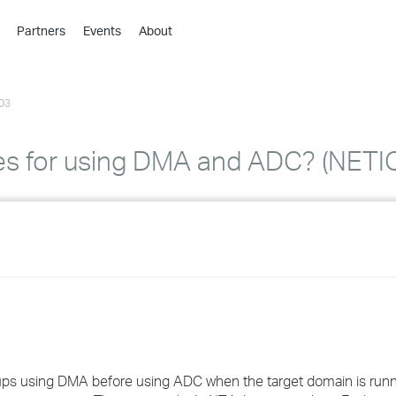
Partners
Events
About
›
›
03
›
›
›
ces for using DMA and ADC? (NET
›
›
›
›
›
groups using DMA before using ADC when the target domain is run