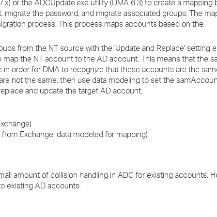
x) or the ADCUpdate.exe utility (DMA 6.3) to create a mapping
, migrate the password, and migrate associated groups. The ma
 migration process. This process maps accounts based on the
oups from the NT source with the 'Update and Replace' setting e
map the NT account to the AD account. This means that th
 in order for DMA to recognize that these accounts are the sa
s are not the same, then use data modeling to set the samAccou
replace and update the target AD account.
Exchange)
rom Exchange, data modeled for mapping)
 small amount of collision handling in ADC for existing accounts. 
to existing AD accounts.