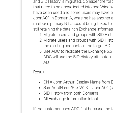
and SID History is migrated. Consider the fol
that need to be consolidated into one Windo
have been used and some users may have end
JohnA01 in Domain A, while he has another a
mailbox's primary NT account being linked to 
still retaining the data rich Exchange informati
Migrate users and groups with SID Hist
Migrate users and groups with SID His
the existing accounts in the target AD.
Use ADC to replicate the Exchange 5.5 i
ADC will use the SID History attribute 
AD.
Result:
CN = John Arthur (Display Name from 
SamAcctName/Pre-W2K = JohnA01 (sin
SID History from both Domains
All Exchange Information intact
If the customer uses ADC first because the t