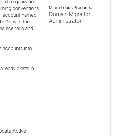
e 5.5 organization
Micro Focus Products:
naming conventions
Domain Migration
 an account named
Administrator
hnArt with the
his scenario and
e accounts into
already exists in
Update Active