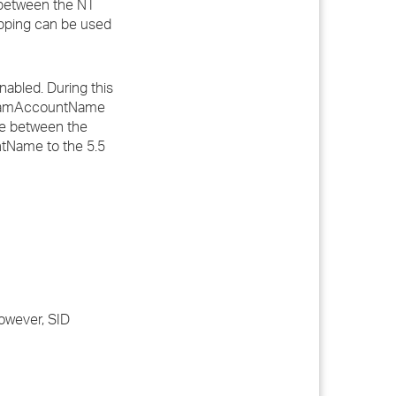
 between the NT
pping can be used
nabled. During this
e samAccountName
me between the
ntName to the 5.5
However, SID