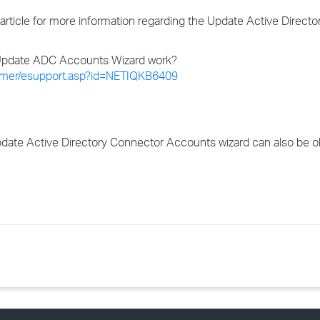
 article for more information regarding the Update Active Direct
pdate ADC Accounts Wizard work?
umer/esupport.asp?id=NETIQKB6409
Update Active Directory Connector Accounts wizard can also be 