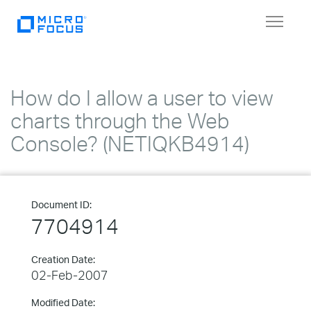
Toggle
navigat
How do I allow a user to view
charts through the Web
Console? (NETIQKB4914)
Document ID:
7704914
Creation Date:
02-Feb-2007
Modified Date: