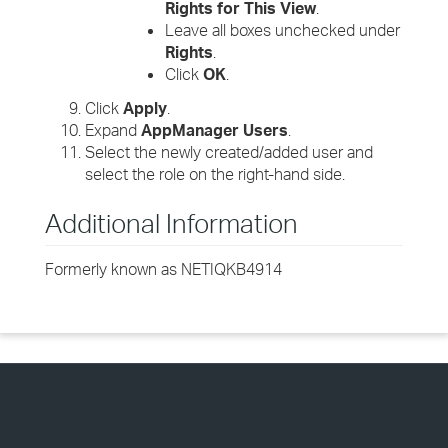
Rights for This View
.
Leave all boxes unchecked under
Rights
.
Click
OK
.
Click
Apply
.
Expand
AppManager Users
.
Select the newly created/added user and
select the role on the right-hand side.
Additional Information
Formerly known as NETIQKB4914