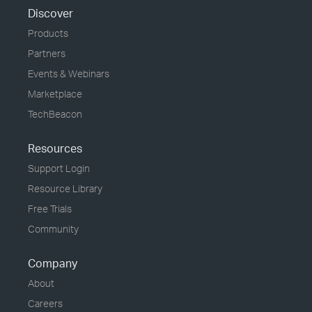
Discover
Products
Partners
Events & Webinars
Marketplace
TechBeacon
Resources
Support Login
Resource Library
Free Trials
Community
Company
About
Careers