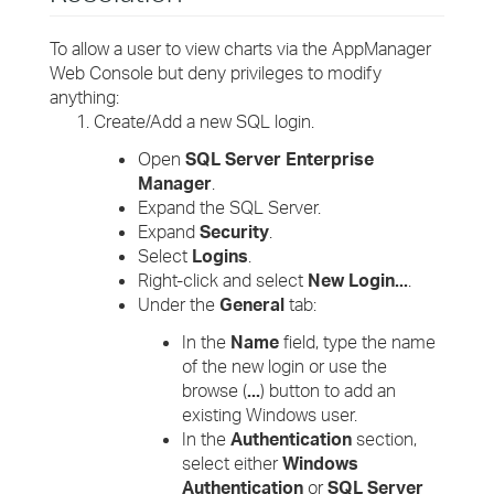
To allow a user to view charts via the AppManager
Web Console but deny privileges to modify
anything:
Create/Add a new SQL login.
Open
SQL Server Enterprise
Manager
.
Expand the SQL Server.
Expand
Security
.
Select
Logins
.
Right-click and select
New Login...
.
Under the
General
tab:
In the
Name
field, type the name
of the new login or use the
browse (
...
) button to add an
existing Windows user.
In the
Authentication
section,
select either
Windows
Authentication
or
SQL Server