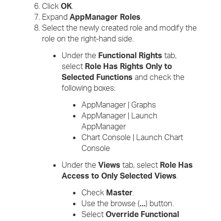
Click
OK
.
Expand
AppManager Roles
.
Select the newly created role and modify the
role on the right-hand side.
Under the
Functional Rights
tab,
select
Role Has Rights Only to
Selected Functions
and check the
following boxes:
AppManager | Graphs
AppManager | Launch
AppManager
Chart Console | Launch Chart
Console
Under the
Views
tab, select
Role Has
Access to Only Selected Views
.
Check
Master
.
Use the browse (
...
) button.
Select
Override Functional