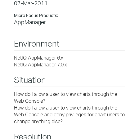
07-Mar-2011
Micro Focus Products:
AppManager
Environment
NetIQ AppManager 6.x
NetIQ AppManager 7.0.x
Situation
How do I allow a user to view charts through the
Web Console?
How do I allow a user to view charts through the
Web Console and deny privileges for chart users to
change anything else?
Resolution