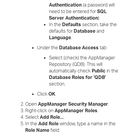
Authentication
(a password will
need to be entered for
SQL
Server Authentication
).
In the
Defaults
section, take the
defaults for
Database
and
Language
.
Under the
Database Access
tab:
Select (check) the AppManager
Repository (QDB). This will
automatically check
Public
in the
Database Roles for 'QDB'
section.
Click
OK
.
Open
AppManager Security Manager
.
Right-click on
AppManager Roles
.
Select
Add Role...
.
In the
Add Role
window, type a name in the
Role Name
field.