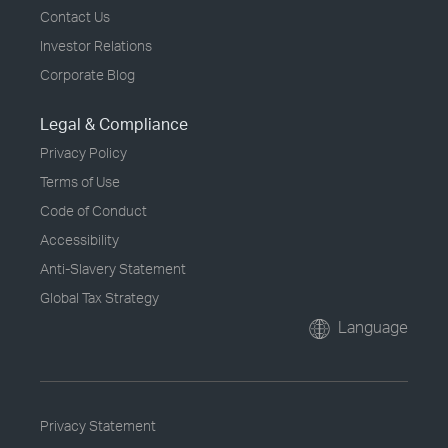
Contact Us
Investor Relations
Corporate Blog
Legal & Compliance
Privacy Policy
Terms of Use
Code of Conduct
Accessibility
Anti-Slavery Statement
Global Tax Strategy
Language
Privacy Statement