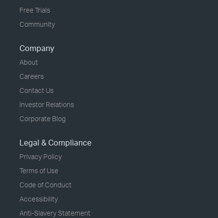
Free Trials
Community
Company
About
Careers
Contact Us
Investor Relations
Corporate Blog
Legal & Compliance
Privacy Policy
Terms of Use
Code of Conduct
Accessibility
Anti-Slavery Statement