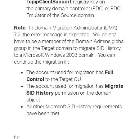
TcpipClientSupport
registry key on
the primary domain controller (PDC) or PDC
Emulator of the Source domain.
Note:
In Domain Migration Administrator (DMA)
7.2, the error message is expected. You do
not
have to be a member of the Domain Admins global
group in the Target domain to migrate SID History
to a Microsoft Windows 2003 domain. You can
continue the migration
if :
The account used for migration has
Full
Control
to the Target OU
The account used for migration has
Migrate
SID History
permission on the domain
object
All other Microsoft SID History requirements
have been met
fix