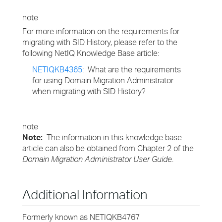
note
For more information on the requirements for
migrating with SID History, please refer to the
following NetIQ Knowledge Base article:
NETIQKB4365
: What are the requirements
for using Domain Migration Administrator
when migrating with SID History?
note
Note:
The information in this knowledge base
article can also be obtained from Chapter 2 of the
Domain Migration Administrator User Guide
.
Additional Information
Formerly known as NETIQKB4767