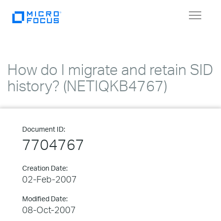
Toggle
navigat
How do I migrate and retain SID
history? (NETIQKB4767)
Document ID:
7704767
Creation Date:
02-Feb-2007
Modified Date:
08-Oct-2007