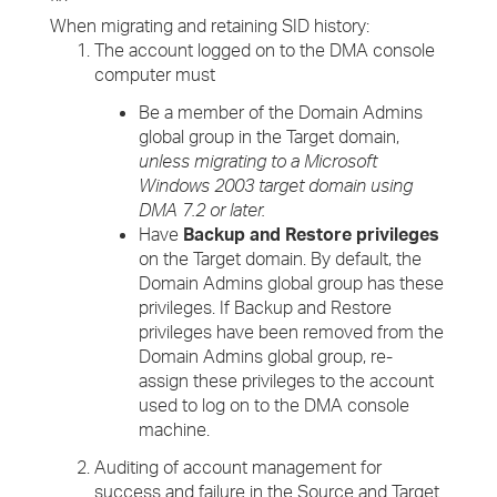
When migrating and retaining SID history:
The account logged on to the DMA console
computer must
Be a member of the Domain Admins
global group in the Target domain,
unless migrating to a Microsoft
Windows 2003 target domain using
DMA 7.2 or later.
Have
Backup and Restore privileges
on the Target domain. By default, the
Domain Admins global group has these
privileges. If Backup and Restore
privileges have been removed from the
Domain Admins global group, re-
assign these privileges to the account
used to log on to the DMA console
machine.
Auditing of account management for
success and failure in the Source and Target