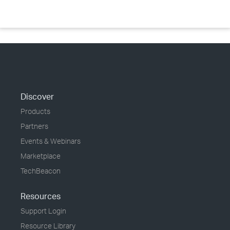
Discover
Products
Partners
Events & Webinars
Marketplace
TechBeacon
Resources
Support Login
Resource Library