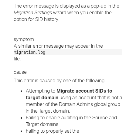
The error message is displayed as a pop-up in the
Migration Settings
wizard when you enable the
option for SID history.
symptom
A similar error message may appear in the
Migration.log
file.
cause
This error is caused by one of the following:
Attempting to
Migrate account SIDs to
target domain
using an account that is not a
member of the Domain Admins global group
in the Target domain.
Failing to enable auditing in the Source and
Target domains.
Failing to properly set the