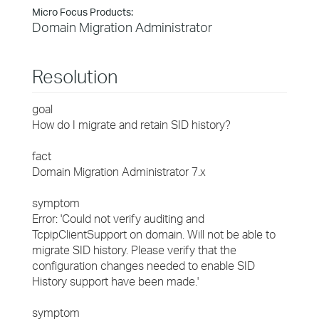
Micro Focus Products:
Domain Migration Administrator
Resolution
goal
How do I migrate and retain SID history?
fact
Domain Migration Administrator 7.x
symptom
Error: 'Could not verify auditing and
TcpipClientSupport on domain. Will not be able to
migrate SID history. Please verify that the
configuration changes needed to enable SID
History support have been made.'
symptom