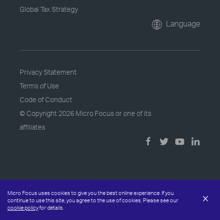
Global Tax Strategy
Language
Privacy Statement
Terms of Use
Code of Conduct
© Copyright
2026 Micro Focus or one of its
affiliates
Micro Focus uses cookies to give you the best online experience. If you
×
continue to use this site, you agree to the use of cookies. Please see our
cookie policy
for details.