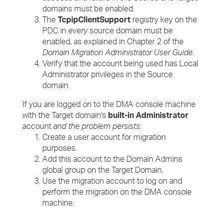
domains must be enabled.
The
TcpipClientSupport
registry key on the
PDC in
every
source domain must be
enabled, as explained in Chapter 2 of the
Domain Migration Administrator User Guide
.
Verify that the account being used has Local
Administrator privileges in the Source
domain.
If you are logged on to the DMA console machine
with the Target domain's
built-in Administrator
account
and the problem persists
:
Create a user account for migration
purposes.
Add this account to the Domain Admins
global group on the Target Domain.
Use the migration account to log on and
perform the migration on the DMA console
machine.