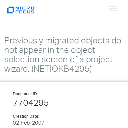
Toggle
navigat
Previously migrated objects do
not appear in the object
selection screen of a project
wizard. (NETIQKB4295)
Document ID:
7704295
Creation Date:
02-Feb-2007