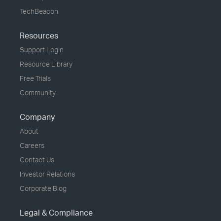
TechBeacon
Resources
Support Login
Resource Library
Free Trials
Community
Company
About
Careers
Contact Us
Investor Relations
Corporate Blog
Legal & Compliance