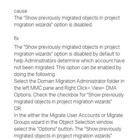
cause
The "Show previously migrated objects in project
migration wizards" option is disabled.
fix
The "Show previously migrated objects in project
migration wizards" option is disabled by default to
help Adminsitrators determine which account have
not been migrated. This option can be enabled by
doing the following:
Select the Domain Migration Administrator folder in
the left MMC pane and Right Click> View> DMA
Options. Check the checkbox for "Show previously
migrated objects in project migration wizards"
OR
In the either the Migrate User Accounts or Migrate
Groups wizard in the Object Selection window,
select the "Options" button. The "Show previously
migrated objects in project migration wizards"