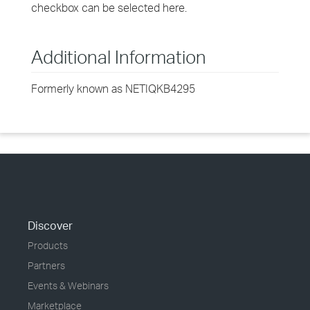
checkbox can be selected here.
Additional Information
Formerly known as NETIQKB4295
Discover
Products
Partners
Events & Webinars
Marketplace