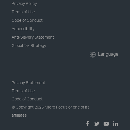
Privacy Policy
Terms of Use
Code of Conduct
Accessibility
Anti-Slavery Statement
Global Tax Strategy
Language
Privacy Statement
Terms of Use
Code of Conduct
© Copyright
2026 Micro Focus or one of its
affiliates