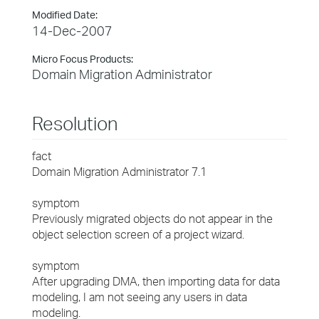
Modified Date:
14-Dec-2007
Micro Focus Products:
Domain Migration Administrator
Resolution
fact
Domain Migration Administrator 7.1
symptom
Previously migrated objects do not appear in the
object selection screen of a project wizard.
symptom
After upgrading DMA, then importing data for data
modeling, I am not seeing any users in data
modeling.