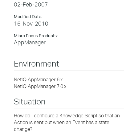
02-Feb-2007
Modified Date:
16-Nov-2010
Micro Focus Products:
AppManager
Environment
NetIQ AppManager 6.x
NetIQ AppManager 7.0.x
Situation
How do I configure a Knowledge Script so that an
Action is sent out when an Event has a state
change?