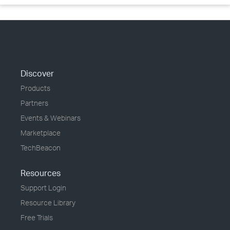
Discover
Products
Partners
Events & Webinars
Marketplace
TechBeacon
Resources
Support Login
Resource Library
Free Trials