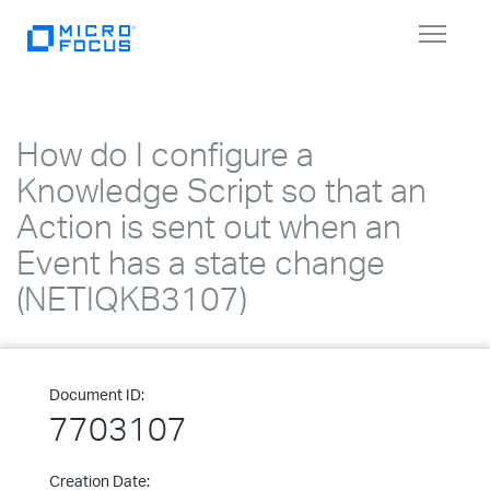
Toggle
navigat
How do I configure a
Knowledge Script so that an
Action is sent out when an
Event has a state change
(NETIQKB3107)
Document ID:
7703107
Creation Date: