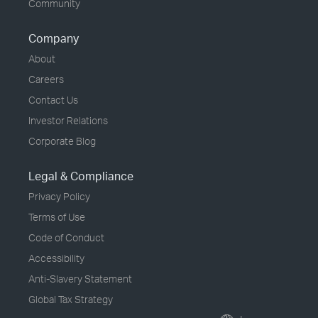
Community
Company
About
Careers
Contact Us
Investor Relations
Corporate Blog
Legal & Compliance
Privacy Policy
Terms of Use
Code of Conduct
Accessibility
Anti-Slavery Statement
Global Tax Strategy