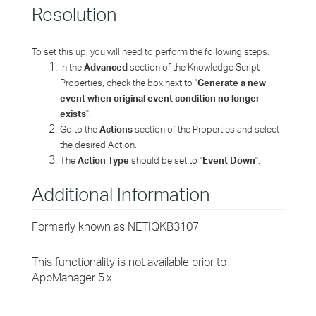
Resolution
To set this up, you will need to perform the following steps:
In the
Advanced
section of the Knowledge Script
Properties, check the box next to "
Generate a new
event when original event condition no longer
exists
".
Go to the
Actions
section of the Properties and select
the desired Action.
The
Action Type
should be set to "
Event Down
".
Additional Information
Formerly known as NETIQKB3107
This functionality is not available prior to
AppManager 5.x