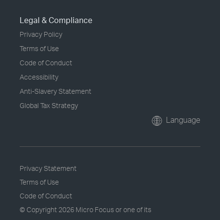
Legal & Compliance
Privacy Policy
Terms of Use
Code of Conduct
Accessibility
Anti-Slavery Statement
Global Tax Strategy
Language
Privacy Statement
Terms of Use
Code of Conduct
© Copyright
2026 Micro Focus or one of its