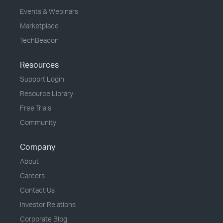
Events & Webinars
Marketplace
TechBeacon
Resources
Support Login
Resource Library
Free Trials
Community
Company
About
Careers
Contact Us
Investor Relations
Corporate Blog