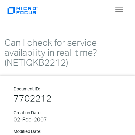
Toggle
navigat
Can I check for service
availability in real-time?
(NETIQKB2212)
Document ID:
7702212
Creation Date:
02-Feb-2007
Modified Date: