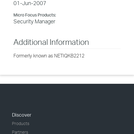
01-Jun-2007
Micro Focus Products:
Security Manager
Additional Information
Formerly known as NETIQKB2212
Discover
Products
Partners