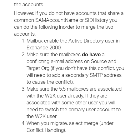
the accounts.
However, If you do not have accounts that share a
common SAMAccountName or SIDHistory you
can do the following inorder to merge the two
accounts.
Mailbox enable the Active Directory user in
Exchange 2000.
Make sure the mailboxes
do have
a
conflicting e-mail address on Source and
Target Org (if you don't have this conflict, you
will need to add a secondary SMTP address
to cause the conflict).
Make sure the 5.5 mailboxes are associated
with the W2K user already. If they are
associated with some other user you will
need to switch the primary user account to
the W2K user.
When you migrate, select merge (under
Conflict Handling).