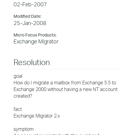
02-Feb-2007
Modified Date:
25-Jan-2008
Micro Focus Products:
Exchange Migrator
Resolution
goal
How do I migrate a mailbox from Exchange 5.5 to
Exchange 2000 without having a new NT account
created?
fact
Exchange Migrator 2.x
symptom