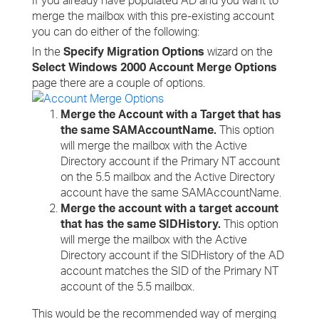
If you already have populated AD and you want to
merge the mailbox with this pre-existing account
you can do either of the following:
In the
Specify Migration Options
wizard on the
Select Windows 2000 Account Merge Options
page there are a couple of options.
Merge the Account with a Target that has
the same SAMAccountName.
This option
will merge the mailbox with the Active
Directory account if the Primary NT account
on the 5.5 mailbox and the Active Directory
account have the same SAMAccountName.
Merge the account with a target account
that has the same SIDHistory.
This option
will merge the mailbox with the Active
Directory account if the SIDHistory of the AD
account matches the SID of the Primary NT
account of the 5.5 mailbox.
This would be the recommended way of merging