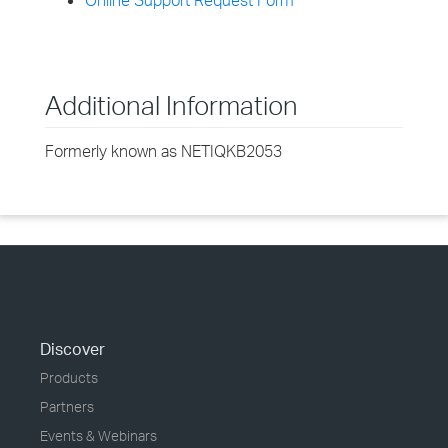
Online Support Request Form
Additional Information
Formerly known as NETIQKB2053
Discover
Products
Partners
Events & Webinars