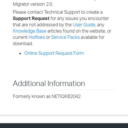
Migrator version 2.0.
Please contact Technical Support to create a
Support Request
for any issues you encounter
that are not addressed by the
User Guide
, any
Knowledge Base
articles found on the website, or
current
Hotfixes
or
Service Packs
available for
download.
Online Support Request Form
Additional Information
Formerly known as NETIQKB2042