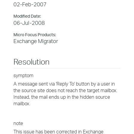
02-Feb-2007
Modified Date:
06-Jul-2008
Micro Focus Products:
Exchange Migrator
Resolution
symptom
A message sent via 'Reply To' button by a user in
the source site does not reach the target mailbox.
Instead, the mail ends up in the hidden source
mailbox.
note
This issue has been corrected in Exchange