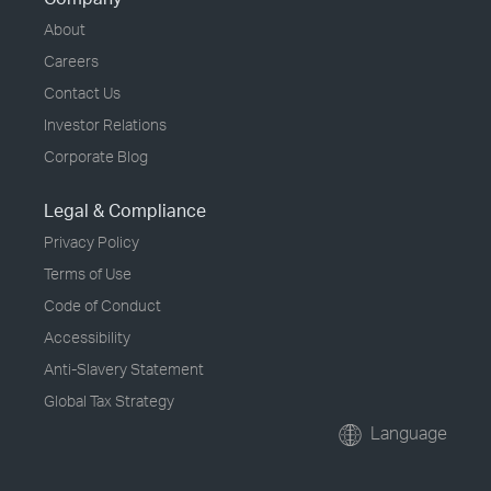
About
Careers
Contact Us
Investor Relations
Corporate Blog
Legal & Compliance
Privacy Policy
Terms of Use
Code of Conduct
Accessibility
Anti-Slavery Statement
Global Tax Strategy
Language