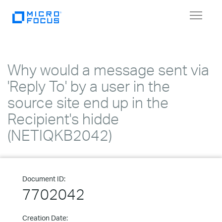
Toggle
navigat
Why would a message sent via
'Reply To' by a user in the
source site end up in the
Recipient's hidde
(NETIQKB2042)
Document ID:
7702042
Creation Date: