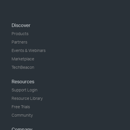
Discover
Products
Partners
Events & Webinars
Marketplace
TechBeacon
Resources
Support Login
Resource Library
Free Trials
Community
Company