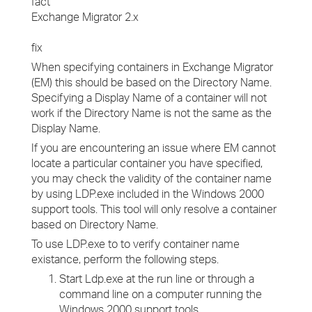
fact
Exchange Migrator 2.x
fix
When specifying containers in Exchange Migrator
(EM) this should be based on the Directory Name.
Specifying a Display Name of a container will not
work if the Directory Name is not the same as the
Display Name.
If you are encountering an issue where EM cannot
locate a particular container you have specified,
you may check the validity of the container name
by using LDP.exe included in the Windows 2000
support tools. This tool will only resolve a container
based on Directory Name.
To use LDP.exe to to verify container name
existance, perform the following steps.
Start Ldp.exe at the run line or through a
command line on a computer running the
Windows 2000 support tools.