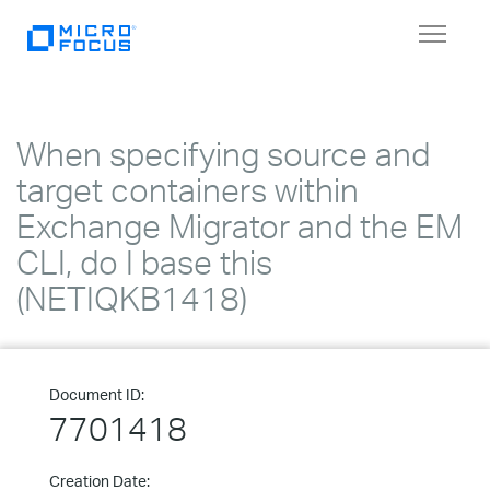
Toggle
navigat
When specifying source and
target containers within
Exchange Migrator and the EM
CLI, do I base this
(NETIQKB1418)
Document ID:
7701418
Creation Date: