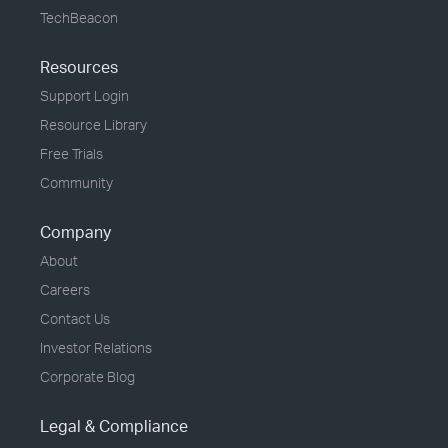
TechBeacon
Resources
Support Login
Resource Library
Free Trials
Community
Company
About
Careers
Contact Us
Investor Relations
Corporate Blog
Legal & Compliance