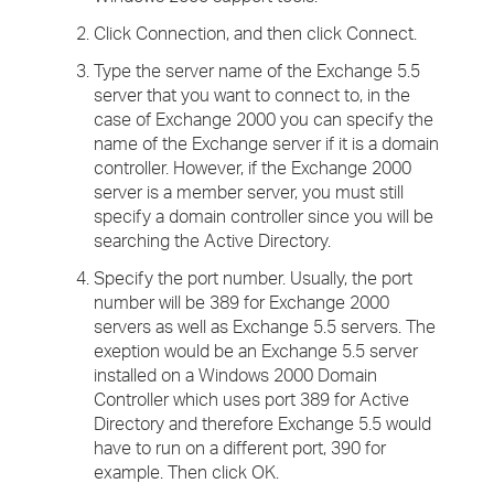
Click Connection, and then click Connect.
Type the server name of the Exchange 5.5
server that you want to connect to, in the
case of Exchange 2000 you can specify the
name of the Exchange server if it is a domain
controller. However, if the Exchange 2000
server is a member server, you must still
specify a domain controller since you will be
searching the Active Directory.
Specify the port number. Usually, the port
number will be 389 for Exchange 2000
servers as well as Exchange 5.5 servers. The
exeption would be an Exchange 5.5 server
installed on a Windows 2000 Domain
Controller which uses port 389 for Active
Directory and therefore Exchange 5.5 would
have to run on a different port, 390 for
example. Then click OK.