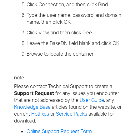
Click Connection, and then click Bind.
Type the user name, password, and domain
name, then click OK.
Click View, and then click Tree.
Leave the BaseDN field blank and click OK.
Browse to locate the container
note
Please contact Technical Support to create a
Support Request
for any issues you encounter
that are not addressed by the
User Guide
, any
Knowledge Base
articles found on the website, or
current
Hotfixes
or
Service Packs
available for
download.
Online Support Request Form