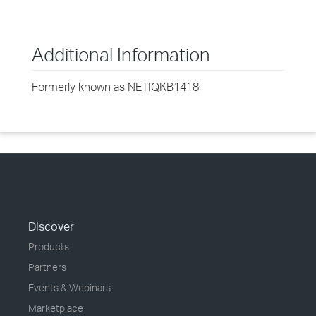
Additional Information
Formerly known as NETIQKB1418
Discover
Products
Partners
Events & Webinars
Marketplace