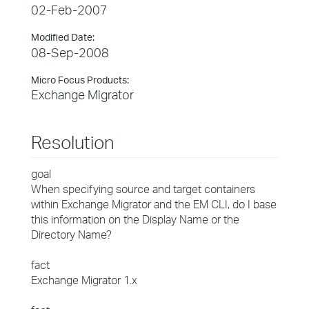
02-Feb-2007
Modified Date:
08-Sep-2008
Micro Focus Products:
Exchange Migrator
Resolution
goal
When specifying source and target containers
within Exchange Migrator and the EM CLI, do I base
this information on the Display Name or the
Directory Name?
fact
Exchange Migrator 1.x