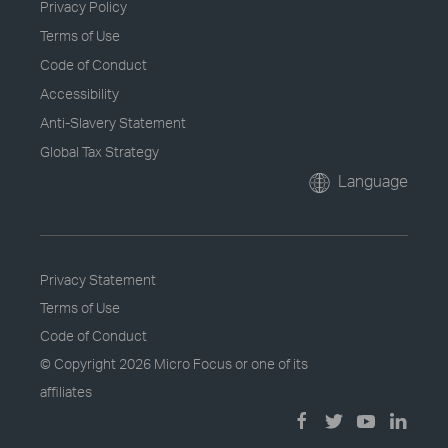
Privacy Policy
Terms of Use
Code of Conduct
Accessibility
Anti-Slavery Statement
Global Tax Strategy
Language
Privacy Statement
Terms of Use
Code of Conduct
© Copyright
2026 Micro Focus or one of its
affiliates