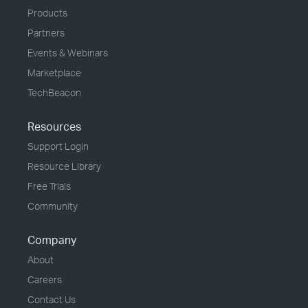
Products
Partners
Events & Webinars
Marketplace
TechBeacon
Resources
Support Login
Resource Library
Free Trials
Community
Company
About
Careers
Contact Us