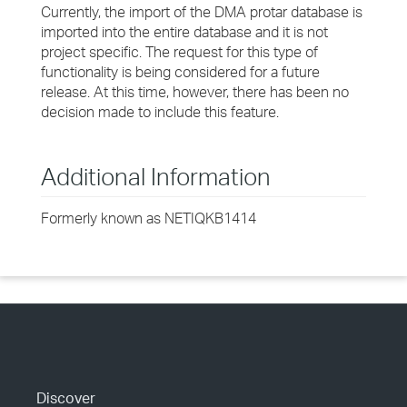
Currently, the import of the DMA protar database is
imported into the entire database and it is not
project specific. The request for this type of
functionality is being considered for a future
release. At this time, however, there has been no
decision made to include this feature.
Additional Information
Formerly known as NETIQKB1414
Discover