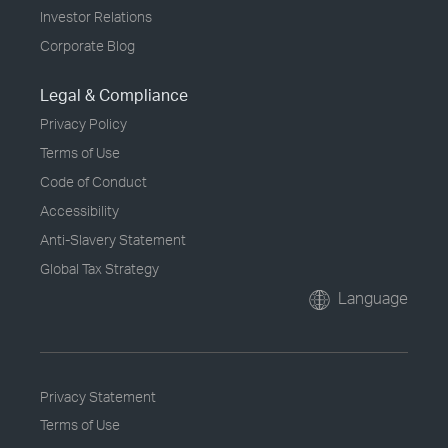
Investor Relations
Corporate Blog
Legal & Compliance
Privacy Policy
Terms of Use
Code of Conduct
Accessibility
Anti-Slavery Statement
Global Tax Strategy
Language
Privacy Statement
Terms of Use