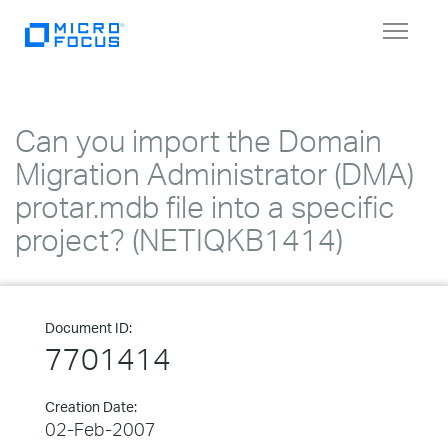
Toggle
navigat
Can you import the Domain
Migration Administrator (DMA)
protar.mdb file into a specific
project? (NETIQKB1414)
Document ID:
7701414
Creation Date:
02-Feb-2007