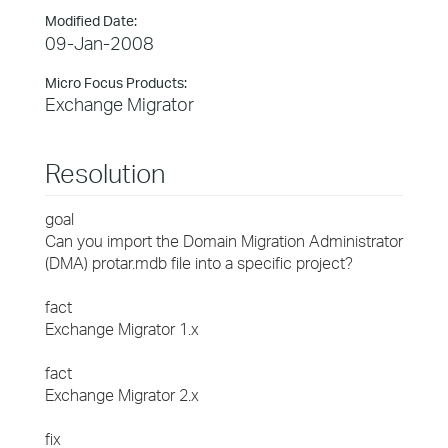
Modified Date:
09-Jan-2008
Micro Focus Products:
Exchange Migrator
Resolution
goal
Can you import the Domain Migration Administrator
(DMA) protar.mdb file into a specific project?
fact
Exchange Migrator 1.x
fact
Exchange Migrator 2.x
fix