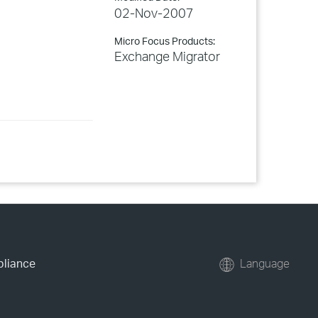
02-Nov-2007
Micro Focus Products:
Exchange Migrator
pliance
Language