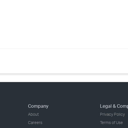
›
›
›
Company
Legal & Com
About
Privacy Policy
Careers
Terms of Use