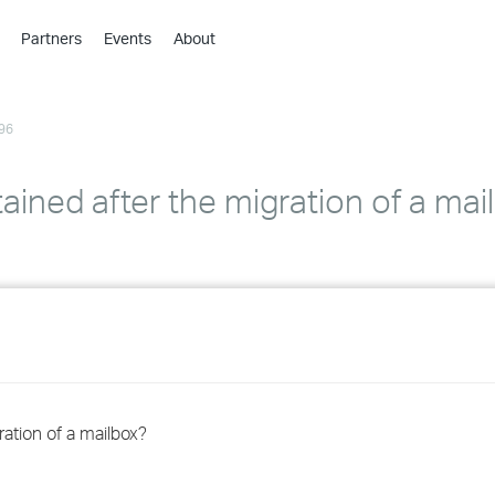
Partners
Events
About
›
›
96
›
›
›
ained after the migration of a mai
›
›
›
›
ration of a mailbox?
›