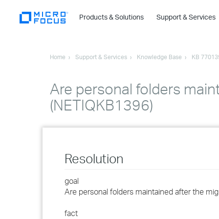
Products & Solutions
Support & Services
Home
Support & Services
Knowledge Base
KB 77013
Are personal folders maint
(NETIQKB1396)
Resolution
goal
Are personal folders maintained after the mig
fact