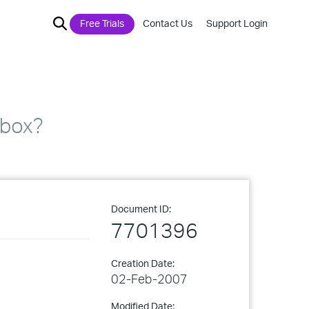
Free Trials
Contact Us
Support Login
lbox?
Document ID:
7701396
Creation Date:
02-Feb-2007
Modified Date: