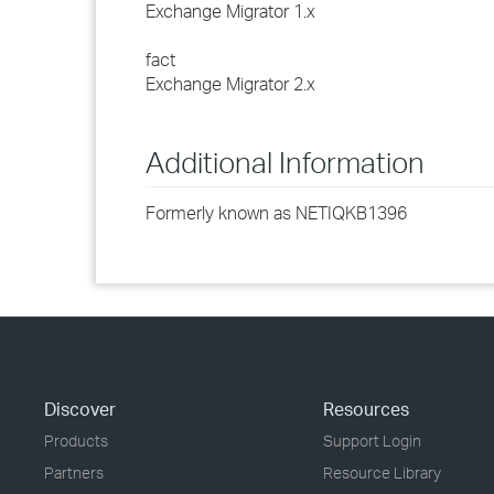
Exchange Migrator 1.x
fact
Exchange Migrator 2.x
Additional Information
Formerly known as NETIQKB1396
Discover
Resources
Products
Support Login
Partners
Resource Library