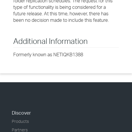
folder replication schedules. The request for this
type of functionality is being considered for a
future release. At this time, however, there has
been no decision made to include this feature.
Additional Information
Formerly known as NETIQKB1388
Discover
Products
Partners