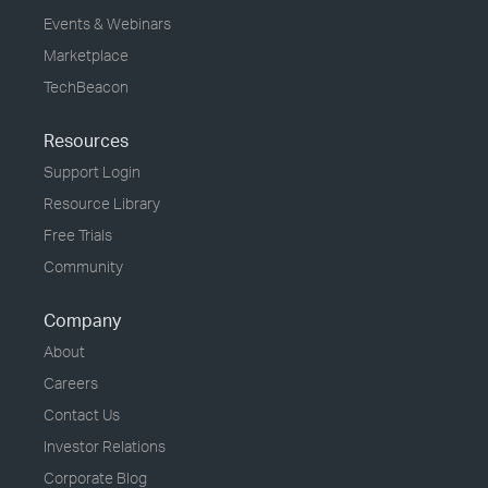
Events & Webinars
Marketplace
TechBeacon
Resources
Support Login
Resource Library
Free Trials
Community
Company
About
Careers
Contact Us
Investor Relations
Corporate Blog