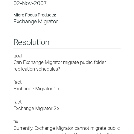
02-Nov-2007
Micro Focus Products:
Exchange Migrator
Resolution
goal
Can Exchange Migrator migrate public folder
replication schedules?
fact
Exchange Migrator 1.x
fact
Exchange Migrator 2.x
fix
Currently, Exchange Migrator cannot migrate public