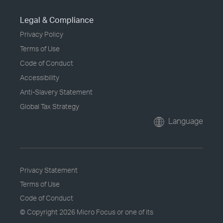
Legal & Compliance
Privacy Policy
Terms of Use
Code of Conduct
Accessibility
Anti-Slavery Statement
Global Tax Strategy
Language
Privacy Statement
Terms of Use
Code of Conduct
© Copyright
2026 Micro Focus or one of its