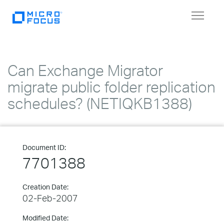
Toggle
navigat
Can Exchange Migrator
migrate public folder replication
schedules? (NETIQKB1388)
Document ID:
7701388
Creation Date:
02-Feb-2007
Modified Date: