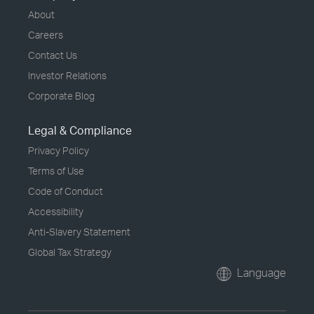
About
Careers
Contact Us
Investor Relations
Corporate Blog
Legal & Compliance
Privacy Policy
Terms of Use
Code of Conduct
Accessibility
Anti-Slavery Statement
Global Tax Strategy
Language