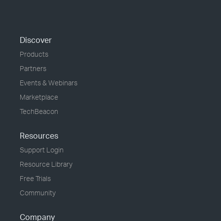
Discover
Products
Partners
Events & Webinars
Marketplace
TechBeacon
Resources
Support Login
Resource Library
Free Trials
Community
Company