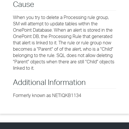
Cause
When you try to delete a Processing rule group,
SM will attempt to update tables within the
OnePoint Database. When an alert is stored in the
OnePoint DB, the Processing Rule that generated
that alert is linked to it. The rule or rule group now
becomes a "Parent" of of the alert, who is a "Child"
belonging to the rule. SQL does not allow deleting
"Parent" objects when there are still "Child" objects
linked to it.
Additional Information
Formerly known as NETIQKB1134