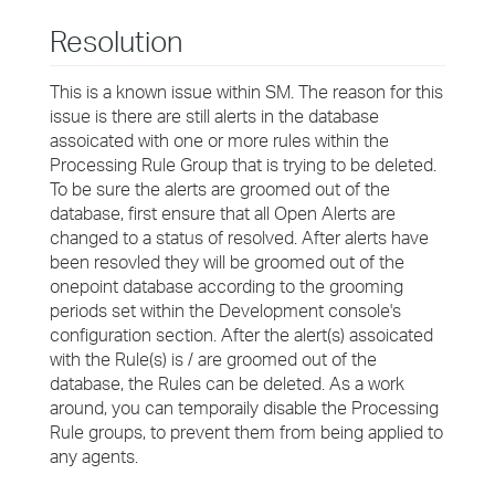
Resolution
This is a known issue within SM. The reason for this
issue is there are still alerts in the database
assoicated with one or more rules within the
Processing Rule Group that is trying to be deleted.
To be sure the alerts are groomed out of the
database, first ensure that all Open Alerts are
changed to a status of resolved. After alerts have
been resovled they will be groomed out of the
onepoint database according to the grooming
periods set within the Development console's
configuration section. After the alert(s) assoicated
with the Rule(s) is / are groomed out of the
database, the Rules can be deleted. As a work
around, you can temporaily disable the Processing
Rule groups, to prevent them from being applied to
any agents.