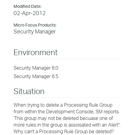
Modified Date:
02-Apr-2012
Micro Focus Products:
Security Manager
Environment
Security Manager 6.0
Security Manager 6.5
Situation
When trying to delete a Processing Rule Group
from within the Development Console, SM reports
'This group may not be deleted becuase one of
more rules in the group is assoisated with an Alert".
Why can't a Processing Rule Group be deleted?