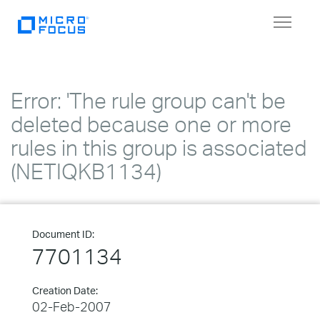
Toggle
navigat
Error: 'The rule group can't be
deleted because one or more
rules in this group is associated
(NETIQKB1134)
Document ID:
7701134
Creation Date:
02-Feb-2007