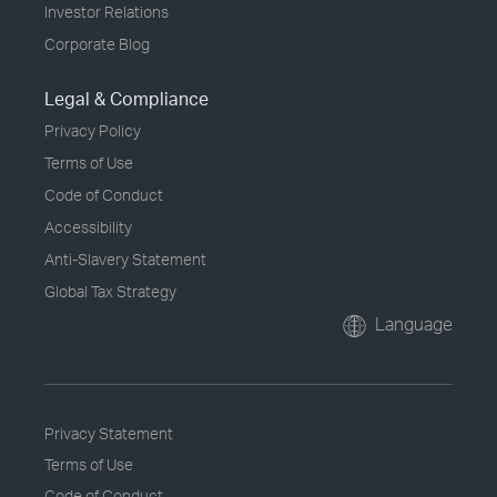
Investor Relations
Corporate Blog
Legal & Compliance
Privacy Policy
Terms of Use
Code of Conduct
Accessibility
Anti-Slavery Statement
Global Tax Strategy
Language
Privacy Statement
Terms of Use
Code of Conduct