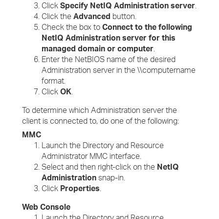
Click
Specify NetIQ Administration server
.
Click the
Advanced
button.
Check the box to
Connect to the following
NetIQ Administration server for this
managed domain or computer
.
Enter the NetBIOS name of the desired
Administration server in the \\computername
format.
Click
OK
.
To determine which Administration server the
client is connected to, do one of the following:
MMC
Launch the Directory and Resource
Administrator MMC interface.
Select and then right-click on the
NetIQ
Administration
snap-in.
Click
Properties
.
Web Console
Launch the Directory and Resource