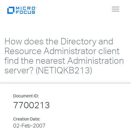
Toggle
navigat
How does the Directory and
Resource Administrator client
find the nearest Administration
server? (NETIQKB213)
Document ID:
7700213
Creation Date:
02-Feb-2007