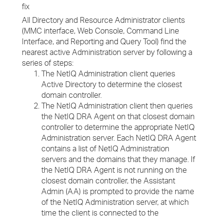
fix
All Directory and Resource Administrator clients
(MMC interface, Web Console, Command Line
Interface, and Reporting and Query Tool) find the
nearest active Administration server by following a
series of steps:
The NetIQ Administration client queries
Active Directory to determine the closest
domain controller.
The NetIQ Administration client then queries
the NetIQ DRA Agent on that closest domain
controller to determine the appropriate NetIQ
Administration server. Each NetIQ DRA Agent
contains a list of NetIQ Administration
servers and the domains that they manage. If
the NetIQ DRA Agent is not running on the
closest domain controller, the Assistant
Admin (AA) is prompted to provide the name
of the NetIQ Administration server, at which
time the client is connected to the