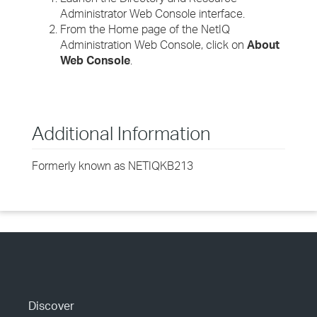
Administrator Web Console interface.
From the Home page of the NetIQ
Administration Web Console, click on
About
Web Console
.
Additional Information
Formerly known as NETIQKB213
Discover