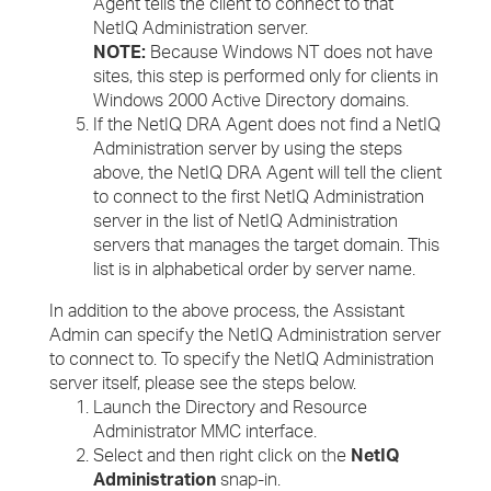
Agent tells the client to connect to that
NetIQ Administration server.
NOTE:
Because Windows NT does not have
sites, this step is performed only for clients in
Windows 2000 Active Directory domains.
If the NetIQ DRA Agent does not find a NetIQ
Administration server by using the steps
above, the NetIQ DRA Agent will tell the client
to connect to the first NetIQ Administration
server in the list of NetIQ Administration
servers that manages the target domain. This
list is in alphabetical order by server name.
In addition to the above process, the Assistant
Admin can specify the NetIQ Administration server
to connect to. To specify the NetIQ Administration
server itself, please see the steps below.
Launch the Directory and Resource
Administrator MMC interface.
Select and then right click on the
NetIQ
Administration
snap-in.