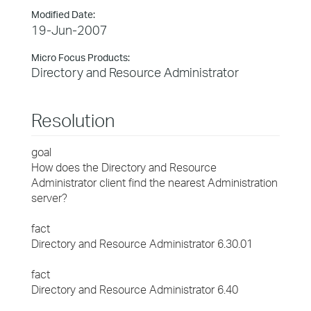
Modified Date:
19-Jun-2007
Micro Focus Products:
Directory and Resource Administrator
Resolution
goal
How does the Directory and Resource
Administrator client find the nearest Administration
server?
fact
Directory and Resource Administrator 6.30.01
fact
Directory and Resource Administrator 6.40