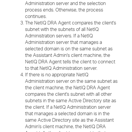
Administration server and the selection
process ends. Otherwise, the process
continues.
The NetIQ DRA Agent compares the client's
subnet with the subnets of all NetIQ
Administration servers. If a NetIQ
Administration server that manages a
selected domain is on the same subnet as
the Assistant Admin's client machine, the
NetIQ DRA Agent tells the client to connect
to that NetIQ Administration server.
If there is no appropriate NetIQ
Administration server on the same subnet as
the client machine, the NetIQ DRA Agent
compares the client's subnet with all other
subnets in the same Active Directory site as
the client. If a NetIQ Administration server
that manages a selected domain is in the
same Active Directory site as the Assistant
Admin's client machine, the NetIQ DRA