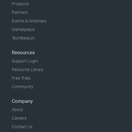
Products
Partners
Events & Webinars
Marketplace
TechBeacon
Resources
Support Login
Resource Library
Free Trials
Community
Company
About
Careers
Contact Us