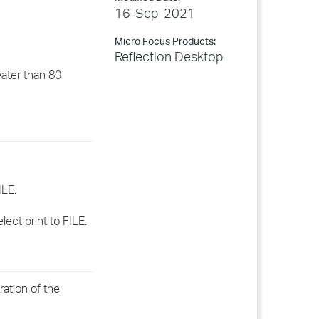
16-Sep-2021
Micro Focus Products:
Reflection Desktop
eater than 80
ILE.
ect print to FILE.
ration of the