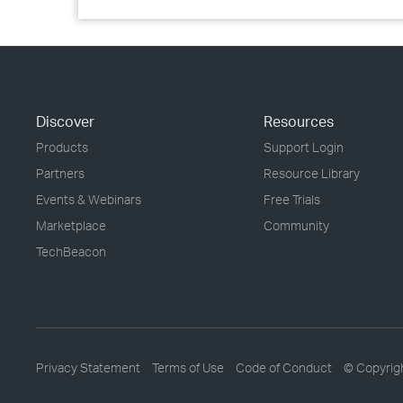
Discover
Resources
Products
Support Login
Partners
Resource Library
Events & Webinars
Free Trials
Marketplace
Community
TechBeacon
Privacy Statement
Terms of Use
Code of Conduct
© Copyrig