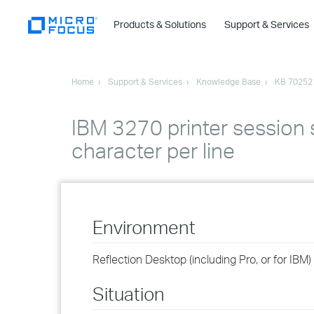
Products & Solutions
Support & Services
Home
Support & Services
Knowledge Base
KB 70252
IBM 3270 printer session se
character per line
Environment
Reflection Desktop (including Pro, or for IBM)
Situation