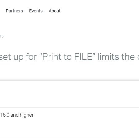
Partners
Events
About
›
›
15
›
›
›
t up for “Print to FILE” limits the
›
›
›
›
 16.0 and higher
›