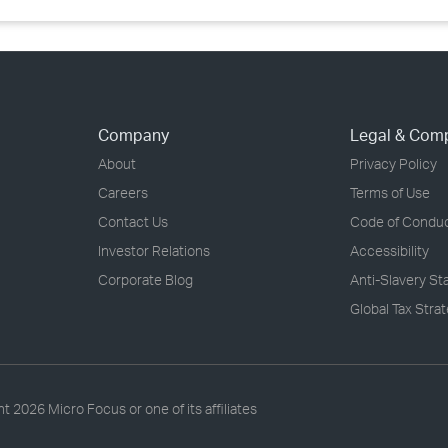
Company
Legal & Com
About
Privacy Policy
Careers
Terms of Use
Contact Us
Code of Condu
Investor Relations
Accessibility
Corporate Blog
Anti-Slavery S
Global Tax Stra
ht
2026 Micro Focus or one of its affiliates