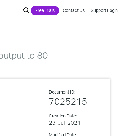
Free Trials
Contact Us
Support Login
 output to 80
Document ID:
7025215
Creation Date:
23-Jul-2021
Modified Date: