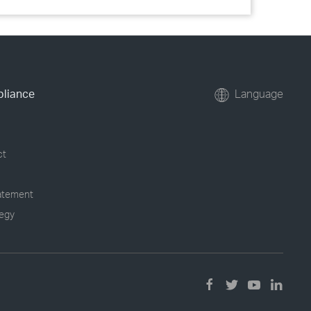
pliance
Language
ct
tatement
tegy