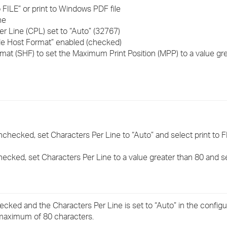
›
o FILE” or print to Windows PDF file
ne
r Line (CPL) set to “Auto” (32767)
›
ide Host Format” enabled (checked)
rmat (SHF) to set the Maximum Print Position (MPP) to a value gr
›
nchecked, set Characters Per Line to “Auto” and select print to F
hecked, set Characters Per Line to a value greater than 80 and sel
hecked and the Characters Per Line is set to “Auto” in the configu
a maximum of 80 characters.