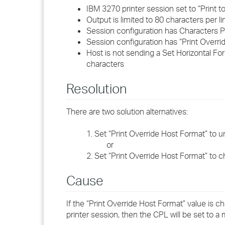
IBM 3270 printer session set to “Print t
Output is limited to 80 characters per li
Session configuration has Characters Pe
Session configuration has “Print Overr
Host is not sending a Set Horizontal Fo
characters
Resolution
There are two solution alternatives:
1. Set “Print Override Host Format” to u
or
2. Set “Print Override Host Format” to c
Cause
If the “Print Override Host Format” value is c
printer session, then the CPL will be set to 