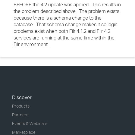
BEFORE the 4.2 update was applied. This results in
the problem described above. The problem exists
because there is a schema change to the
database. That schema change makes it so login
problems exist when both Filr 4.1.2 and Filr 4.2
services are running at the same time within the
Filr environment.
Discover
Products
Partners
Events & Webinars
Marketplace