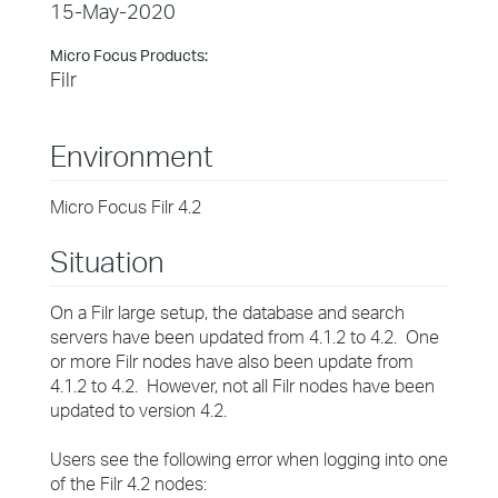
15-May-2020
Micro Focus Products:
Filr
Environment
Micro Focus Filr 4.2
Situation
On a Filr large setup, the database and search
servers have been updated from 4.1.2 to 4.2. One
or more Filr nodes have also been update from
4.1.2 to 4.2. However, not all Filr nodes have been
updated to version 4.2.
Users see the following error when logging into one
of the Filr 4.2 nodes: