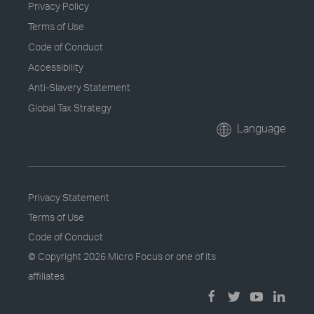
Privacy Policy
Terms of Use
Code of Conduct
Accessibility
Anti-Slavery Statement
Global Tax Strategy
Language
Privacy Statement
Terms of Use
Code of Conduct
© Copyright
2026 Micro Focus or one of its
affiliates