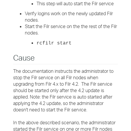
This step will auto start the Filr service
Verify logins work on the newly updated Filr
nodes.
Start the Filr service on the the rest of the Filr
nodes.
rcfilr start
Cause
The documentation instructs the administrator to
stop the Filr service on all Filr nodes when
upgrading from Filr 4.x to Filr 4.2. The Filr service
should be started only after the 4.2 update is
applied. Note: the Filr service is auto started after
applying the 4.2 update, so the administrator
doesn't need to start the Filr service.
In the above described scenario, the administrator
started the Filr service on one or more Filr nodes