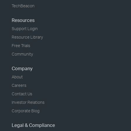
TechBeacon
Resources
Support Login
Resource Library
Free Trials
Community
Company
About
Careers
Contact Us
Investor Relations
Corporate Blog
Legal & Compliance