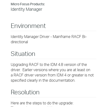
Micro Focus Products:
Identity Manager
Environment
Identity Manager Driver - Mainframe RACF Bi-
directional
Situation
Upgrading RACF to the IDM 4.8 version of the
driver. Earlier versions where you are at least on
a RACF driver version from IDM 4 or greater is not
specified clearly in the documentation.
Resolution
Here are the steps to do the upgrade: