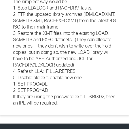
The simplest way would be:
1. Stop LDXLOGR and RACFDRV Tasks.
2. FTP the updated library archives (IDMLOAD.XMT,
SAMPLIB.XMT, RACFEXEC.XMT) from the latest 4.8
ISO to their mainframe.
3. Restore the .XMT files into the existing LOAD,
SAMPLIB and EXEC datasets. (They can allocate
new ones, if they don't wish to write over their old
copies, but in doing so, the new LOAD library will
have to be APF-Authorized and JCL for
RACFDRV/LDXLOGR updated)
4. Refresh LLA: F LLA,REFRESH
5. Disable old exit, enable new one:
1. SET PROG=DL
2. SET PROG=AD
If they are using the password exit, LDXRIX02, then
an IPL will be required.