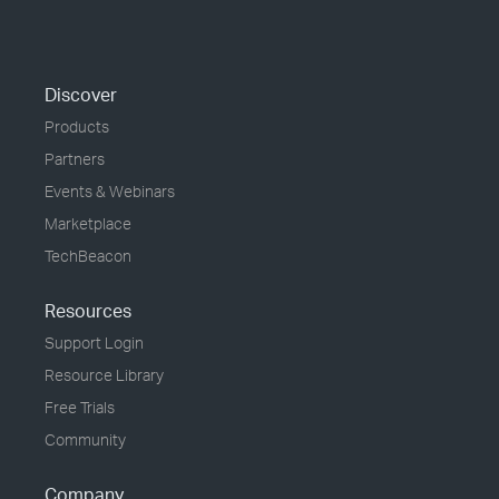
Discover
Products
Partners
Events & Webinars
Marketplace
TechBeacon
Resources
Support Login
Resource Library
Free Trials
Community
Company