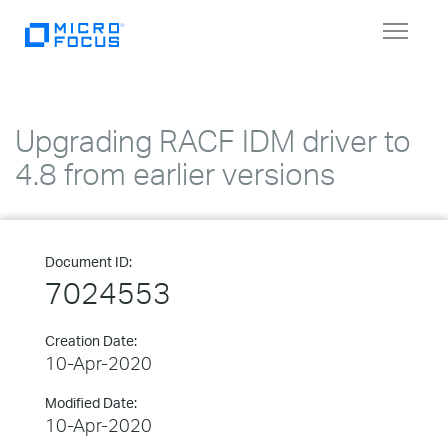
Toggle
navigat
Upgrading RACF IDM driver to
4.8 from earlier versions
Document ID:
7024553
Creation Date:
10-Apr-2020
Modified Date:
10-Apr-2020