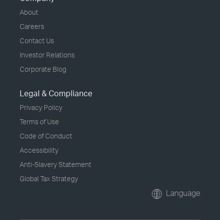
About
Careers
Contact Us
Investor Relations
Corporate Blog
Legal & Compliance
Privacy Policy
Terms of Use
Code of Conduct
Accessibility
Anti-Slavery Statement
Global Tax Strategy
Language