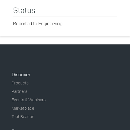
Status
Reported to Engineering
Discover
Products
Partners
Events & Webinars
Marketplace
TechBeacon