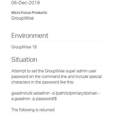
06-Dec-2019
Micro Focus Products:
GroupWise
Environment
GroupWise 18
Situation
Attempt to set the GroupWise super admin user
password on the command line and include special
characters in the password like this:
gwadminutil setadmin -d /path/to/primary/domain -
a gwadmin -p password!!$
The following is returned