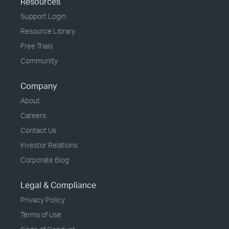
Resources
Support Login
Resource Library
Free Trials
Community
Company
About
Careers
Contact Us
Investor Relations
Corporate Blog
Legal & Compliance
Privacy Policy
Terms of Use