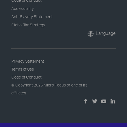
Code of Conduct
Accessibility
Anti-Slavery Statement
Global Tax Strategy
Language
Privacy Statement
Terms of Use
Code of Conduct
© Copyright
2026 Micro Focus or one of its
affiliates