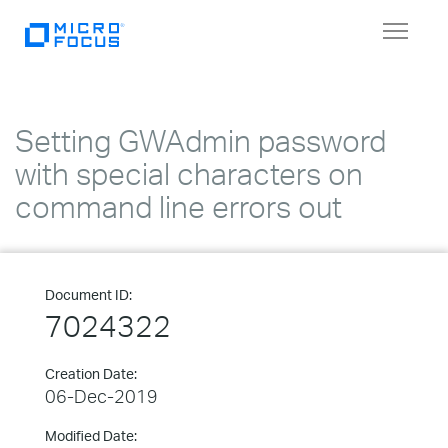
Toggle
navigat
Setting GWAdmin password
with special characters on
command line errors out
Document ID:
7024322
Creation Date:
06-Dec-2019
Modified Date: