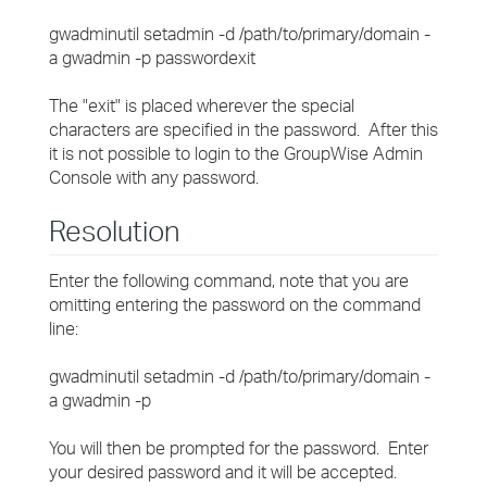
gwadminutil setadmin -d /path/to/primary/domain -
a gwadmin -p passwordexit
The "exit" is placed wherever the special
characters are specified in the password. After this
it is not possible to login to the GroupWise Admin
Console with any password.
Resolution
Enter the following command, note that you are
omitting entering the password on the command
line:
gwadminutil setadmin -d /path/to/primary/domain -
a gwadmin -p
You will then be prompted for the password. Enter
your desired password and it will be accepted.