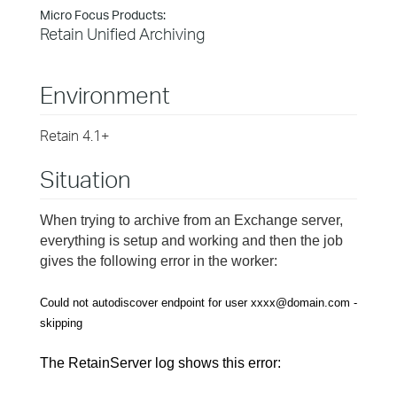
Micro Focus Products:
Retain Unified Archiving
Environment
Retain 4.1+
Situation
When trying to archive from an Exchange server,
everything is setup and working and then the job
gives the following error in the worker:
Could not autodiscover endpoint for user
xxxx@domain.com -
skipping
The RetainServer log shows this error: