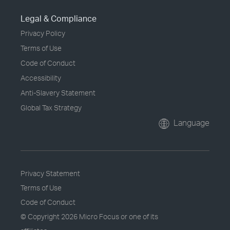
Legal & Compliance
Privacy Policy
Terms of Use
Code of Conduct
Accessibility
Anti-Slavery Statement
Global Tax Strategy
Language
Privacy Statement
Terms of Use
Code of Conduct
© Copyright
2026 Micro Focus or one of its