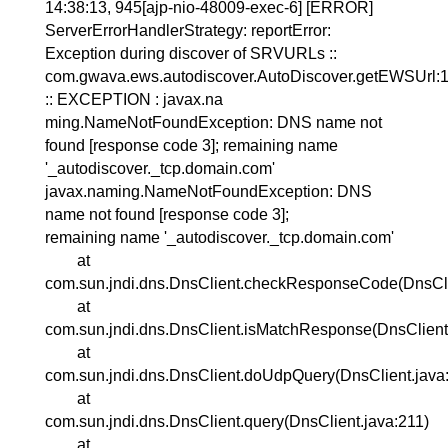
14:38:13, 945[ajp-nio-48009-exec-6] [ERROR]
ServerErrorHandlerStrategy: reportError:
Exception during discover of SRVURLs ::
com.gwava.ews.autodiscover.AutoDiscover.getEWSUrl:
:: EXCEPTION : javax.na
ming.NameNotFoundException: DNS name not
found [response code 3]; remaining name
'_autodiscover._tcp.domain.com'
javax.naming.NameNotFoundException: DNS
name not found [response code 3];
remaining name '_autodiscover._tcp.domain.com'
at
com.sun.jndi.dns.DnsClient.checkResponseCode(DnsCli
at
com.sun.jndi.dns.DnsClient.isMatchResponse(DnsClient
at
com.sun.jndi.dns.DnsClient.doUdpQuery(DnsClient.java
at
com.sun.jndi.dns.DnsClient.query(DnsClient.java:211)
at