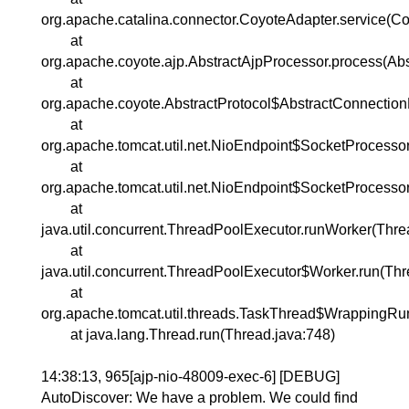
org.apache.catalina.connector.CoyoteAdapter.service(Co
at
org.apache.coyote.ajp.AbstractAjpProcessor.process(Abs
at
org.apache.coyote.AbstractProtocol$AbstractConnection
at
org.apache.tomcat.util.net.NioEndpoint$SocketProcesso
at
org.apache.tomcat.util.net.NioEndpoint$SocketProcessor
at
java.util.concurrent.ThreadPoolExecutor.runWorker(Thr
at
java.util.concurrent.ThreadPoolExecutor$Worker.run(Th
at
org.apache.tomcat.util.threads.TaskThread$WrappingRu
at java.lang.Thread.run(Thread.java:748)
14:38:13, 965[ajp-nio-48009-exec-6] [DEBUG]
AutoDiscover: We have a problem. We could find