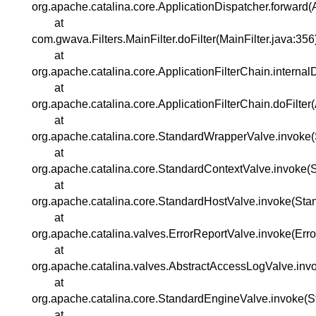
org.apache.catalina.core.ApplicationDispatcher.forward(
at
com.gwava.Filters.MainFilter.doFilter(MainFilter.java:356
at
org.apache.catalina.core.ApplicationFilterChain.internal
at
org.apache.catalina.core.ApplicationFilterChain.doFilter
at
org.apache.catalina.core.StandardWrapperValve.invoke
at
org.apache.catalina.core.StandardContextValve.invoke(
at
org.apache.catalina.core.StandardHostValve.invoke(Sta
at
org.apache.catalina.valves.ErrorReportValve.invoke(Err
at
org.apache.catalina.valves.AbstractAccessLogValve.inv
at
org.apache.catalina.core.StandardEngineValve.invoke(S
at