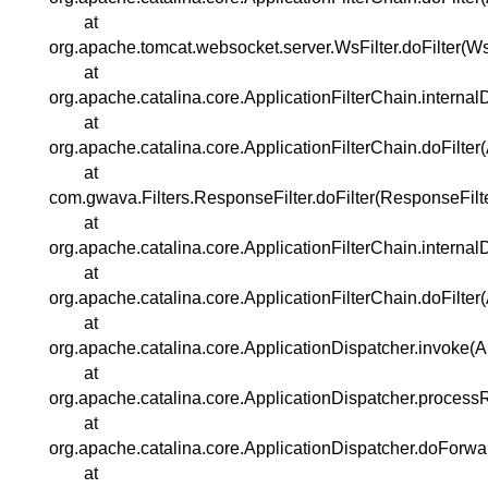
at
org.apache.tomcat.websocket.server.WsFilter.doFilter(WsF
at
org.apache.catalina.core.ApplicationFilterChain.internal
at
org.apache.catalina.core.ApplicationFilterChain.doFilter
at
com.gwava.Filters.ResponseFilter.doFilter(ResponseFilte
at
org.apache.catalina.core.ApplicationFilterChain.internal
at
org.apache.catalina.core.ApplicationFilterChain.doFilter
at
org.apache.catalina.core.ApplicationDispatcher.invoke(A
at
org.apache.catalina.core.ApplicationDispatcher.process
at
org.apache.catalina.core.ApplicationDispatcher.doForwa
at