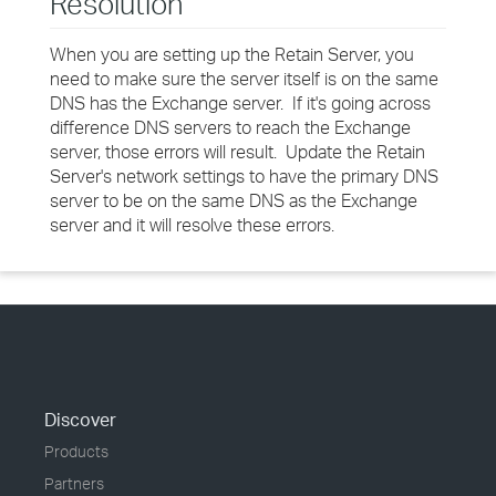
Resolution
When you are setting up the Retain Server, you
need to make sure the server itself is on the same
DNS has the Exchange server. If it's going across
difference DNS servers to reach the Exchange
server, those errors will result. Update the Retain
Server's network settings to have the primary DNS
server to be on the same DNS as the Exchange
server and it will resolve these errors.
Discover
Products
Partners