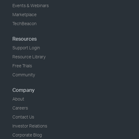
Events & Webinars
Marketplace
TechBeacon
Resources
Support Login
Resource Library
Free Trials
Community
Company
About
Careers
Contact Us
Investor Relations
Corporate Blog