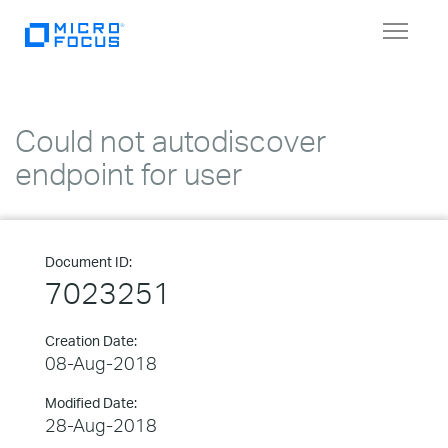
Toggle
navigat
Could not autodiscover
endpoint for user
Document ID:
7023251
Creation Date:
08-Aug-2018
Modified Date:
28-Aug-2018