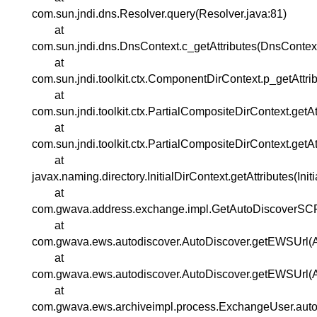
com.sun.jndi.dns.Resolver.query(Resolver.java:81)
at
com.sun.jndi.dns.DnsContext.c_getAttributes(DnsContext
at
com.sun.jndi.toolkit.ctx.ComponentDirContext.p_getAttr
at
com.sun.jndi.toolkit.ctx.PartialCompositeDirContext.getA
at
com.sun.jndi.toolkit.ctx.PartialCompositeDirContext.getA
at
javax.naming.directory.InitialDirContext.getAttributes(Init
at
com.gwava.address.exchange.impl.GetAutoDiscoverSC
at
com.gwava.ews.autodiscover.AutoDiscover.getEWSUrl(A
at
com.gwava.ews.autodiscover.AutoDiscover.getEWSUrl(A
at
com.gwava.ews.archiveimpl.process.ExchangeUser.aut