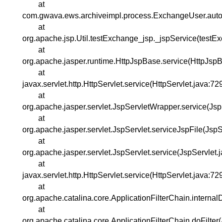
at
com.gwava.ews.archiveimpl.process.ExchangeUser.auto
at
org.apache.jsp.Util.testExchange_jsp._jspService(testE
at
org.apache.jasper.runtime.HttpJspBase.service(HttpJspB
at
javax.servlet.http.HttpServlet.service(HttpServlet.java:72
at
org.apache.jasper.servlet.JspServletWrapper.service(Js
at
org.apache.jasper.servlet.JspServlet.serviceJspFile(JspS
at
org.apache.jasper.servlet.JspServlet.service(JspServlet.
at
javax.servlet.http.HttpServlet.service(HttpServlet.java:72
at
org.apache.catalina.core.ApplicationFilterChain.internal
at
org.apache.catalina.core.ApplicationFilterChain.doFilter