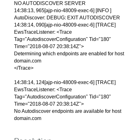
NO AUTODISCOVER SERVER
14:38:13, 965[ajp-nio-48009-exec-6] [INFO ]
AutoDiscover: DEBUG: EXIT AUTODISCOVER
14:38:14, 090[ajp-nio-48009-exec-6] [TRACE]
EwsTraceListener: <Trace
Tag="AutodiscoverConfiguration" Tid="180"
Time="2018-08-07 20:38:14Z">
Determining which endpoints are enabled for host
domain.com
</Trace>
14:38:14, 124[ajp-nio-48009-exec-6] [TRACE]
EwsTraceListener: <Trace
Tag="AutodiscoverConfiguration" Tid="180"
Time="2018-08-07 20:38:14Z">
No Autodiscover endpoints are available for host
domain.com