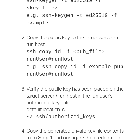
ssh-keygen -t ed25519 -f
<key_file>
e.g. ssh-keygen -t ed25519 -f
example
Copy the public key to the target server or
run host:
ssh-copy-id -i <pub_file>
runUser@runHost
e.g. ssh-copy-id -i example.pub
runUser@runHost
Verify the public key has been placed on the
target server / run host in the run user's
authorized_keys file:
default location is
~/.ssh/authorized_keys
Copy the generated private key file contents
from Step 1 and configure the credential in