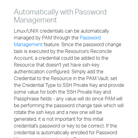
Automatically with Password
Management
Linux/UNIX credentials can be automatically
managed by PAM through the
Password
Management
feature. Since the password change
task is executed by the Resource's Reconcile
Account, a credential could be added to the
Resource that doesn't yet have ssh-key
authentication configured. Simply add the
Credential to the Resource in the PAM Vault, set
the Credential Type to SSH Private Key and provide
some value for both the SSH Private Key and
Passphrase fields - any value will do since PAM will
be performing the password change task which will
rotate the ssh keys and a new one will be
generated, it is not important for this initial
credential's password or key to be correct. If the
credential is automatically enrolled for Password