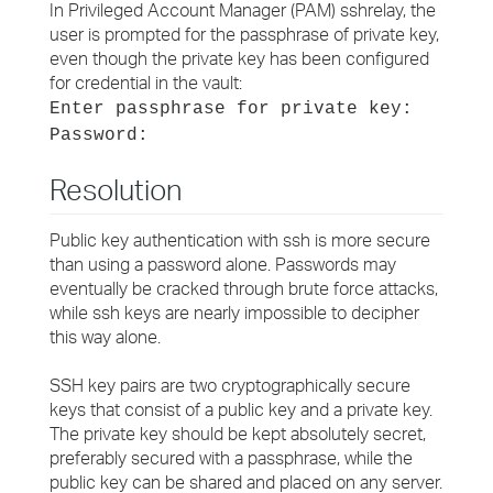
In Privileged Account Manager (PAM) sshrelay, the
user is prompted for the passphrase of private key,
even though the private key has been configured
for credential in the vault:
Enter passphrase for private key:
Password:
Resolution
Public key authentication with ssh is more secure
than using a password alone. Passwords may
eventually be cracked through brute force attacks,
while ssh keys are nearly impossible to decipher
this way alone.
SSH key pairs are two cryptographically secure
keys that consist of a public key and a private key.
The private key should be kept absolutely secret,
preferably secured with a passphrase, while the
public key can be shared and placed on any server.