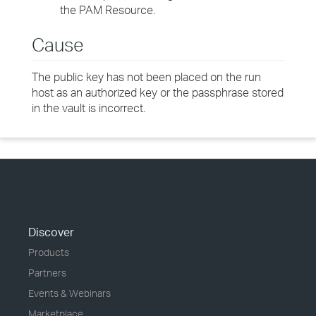
the PAM Resource.
Cause
The public key has not been placed on the run
host as an authorized key or the passphrase stored
in the vault is incorrect.
Discover
Products
Partners
Events & Webinars
Marketplace