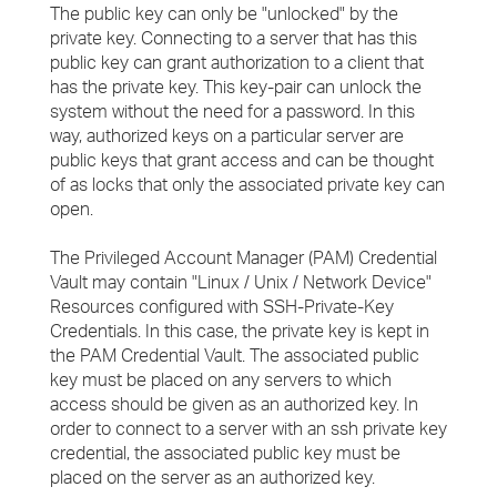
The public key can only be "unlocked" by the
private key. Connecting to a server that has this
public key can grant authorization to a client that
has the private key. This key-pair can unlock the
system without the need for a password. In this
way, authorized keys on a particular server are
public keys that grant access and can be thought
of as locks that only the associated private key can
open.
The Privileged Account Manager (PAM) Credential
Vault may contain "Linux / Unix / Network Device"
Resources configured with SSH-Private-Key
Credentials. In this case, the private key is kept in
the PAM Credential Vault. The associated public
key must be placed on any servers to which
access should be given as an authorized key. In
order to connect to a server with an ssh private key
credential, the associated public key must be
placed on the server as an authorized key.