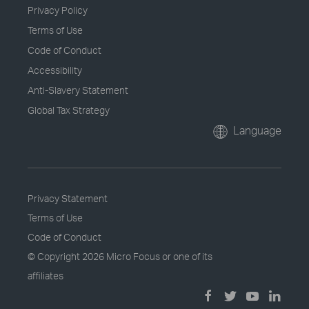
Privacy Policy
Terms of Use
Code of Conduct
Accessibility
Anti-Slavery Statement
Global Tax Strategy
Language
Privacy Statement
Terms of Use
Code of Conduct
© Copyright
2026 Micro Focus or one of its
affiliates