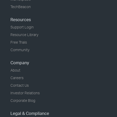
TechBeacon
Resources
Support Login
Resource Library
Free Trials
Community
Company
About
Careers
Contact Us
Investor Relations
Corporate Blog
Legal & Compliance