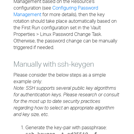
Management based on the Resource's
configuration (see
Configuring Password
Management
for more details), then the key
rotation should take place automatically based on
the First Run configuration set in the Vault
Properties > Linux Password Change Task.
Otherwise, the password change can be manually
triggered if needed.
Manually with ssh-keygen
Please consider the below steps as a simple
example only:
Note: SSH supports several public key algorithms
for authentication keys. Please research or consult
for the most up to date security practices
regarding how to select an appropriate algorithm
and key size, etc.
Generate the key-pair with passphrase: