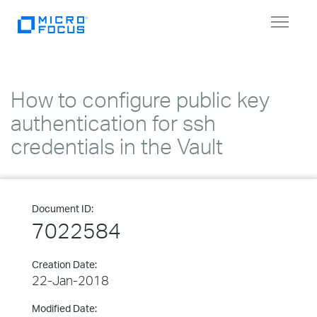
Toggle
navigat
How to configure public key
authentication for ssh
credentials in the Vault
Document ID:
7022584
Creation Date:
22-Jan-2018
Modified Date: