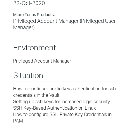
22-Oct-2020
Micro Focus Products:
Privileged Account Manager (Privileged User
Manager)
Environment
Privileged Account Manager
Situation
How to configure public key authentication for ssh
credentials in the Vault
Setting up ssh keys for increased login security
SSH Key-Based Authentication on Linux
How to configure SSH Private Key Credentials in
PAM