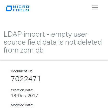
Toggle
navigat
LDAP import - empty user
source field data is not deleted
from zcm db
Document ID:
7022471
Creation Date:
18-Dec-2017
Modified Date: