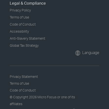
Legal & Compliance
Privacy Policy
Terms of Use
Code of Conduct
Accessibility
Anti-Slavery Statement
Global Tax Strategy
Language
Privacy Statement
Terms of Use
Code of Conduct
© Copyright
2026 Micro Focus or one of its
affiliates