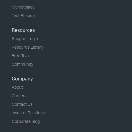
Marketplace
TechBeacon
Resources
Support Login
Resource Library
Free Trials
Community
Company
About
Careers
Contact Us
Investor Relations
Corporate Blog