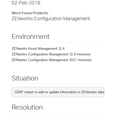
02-Feb-2018
Micro Focus Products:
ZENworks Configuration Management
Environment
ZENworks Asset Management 11.4
ZENworks Configuration Management 11.4 Inventory
ZENworks Configuration Management 2017 Inventory
Situation
LDAP import to add or update information in ZENworks database wit
Resolution