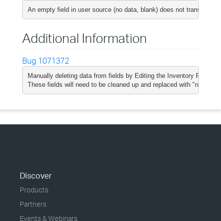
An empty field in user source (no data, blank) does not translate t
Additional Information
Bug 1071372
Manually deleting data from fields by Editing the Inventory Report do
These fields will need to be cleaned up and replaced with "null" val
Discover
Products
Partners
Events & Webinars