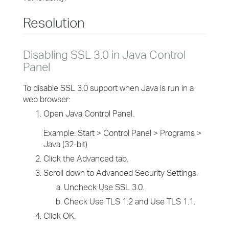
Resolution
Disabling SSL 3.0 in Java Control
Panel
To disable SSL 3.0 support when Java is run in a
web browser:
Open Java Control Panel.
Example: Start > Control Panel > Programs >
Java (32-bit)
Click the Advanced tab.
Scroll down to Advanced Security Settings:
Uncheck Use SSL 3.0.
Check Use TLS 1.2 and Use TLS 1.1.
Click OK.