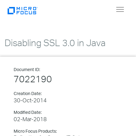
Toggle
navigat
Disabling SSL 3.0 in Java
Document ID:
7022190
Creation Date:
30-Oct-2014
Modified Date:
02-Mar-2018
Micro Focus Products: