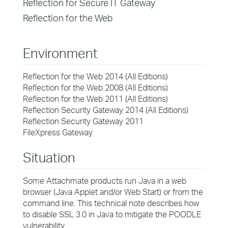
Reflection for Secure IT Gateway
Reflection for the Web
Environment
Reflection for the Web 2014 (All Editions)
Reflection for the Web 2008 (All Editions)
Reflection for the Web 2011 (All Editions)
Reflection Security Gateway 2014 (All Editions)
Reflection Security Gateway 2011
FileXpress Gateway
Situation
Some Attachmate products run Java in a web
browser (Java Applet and/or Web Start) or from the
command line. This technical note describes how
to disable SSL 3.0 in Java to mitigate the POODLE
vulnerability.