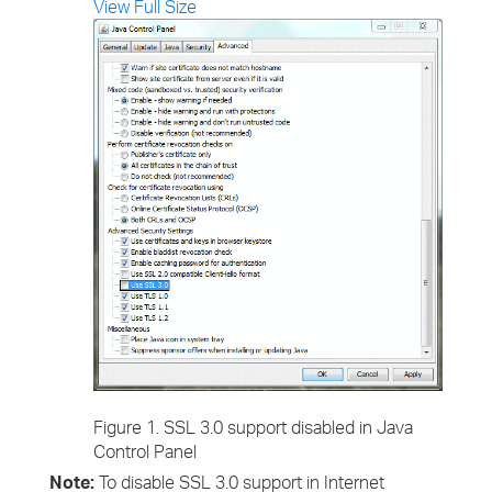
View Full Size
Figure 1. SSL 3.0 support disabled in Java
Control Panel
Note:
To disable SSL 3.0 support in Internet