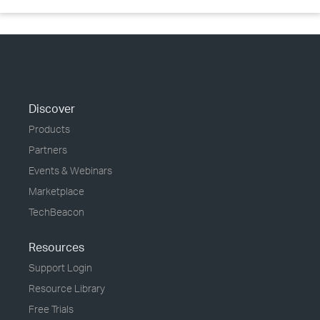
Discover
Products
Partners
Events & Webinars
Marketplace
TechBeacon
Resources
Support Login
Resource Library
Free Trials