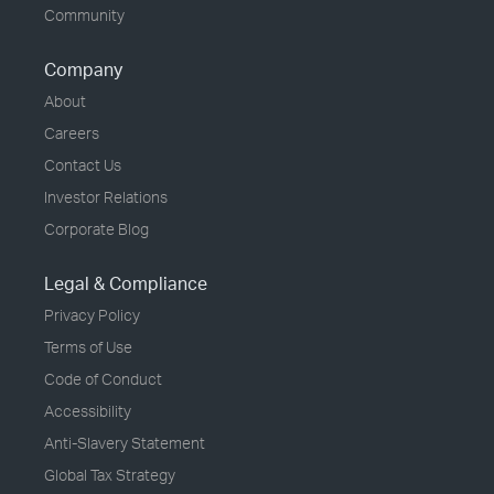
Community
Company
About
Careers
Contact Us
Investor Relations
Corporate Blog
Legal & Compliance
Privacy Policy
Terms of Use
Code of Conduct
Accessibility
Anti-Slavery Statement
Global Tax Strategy