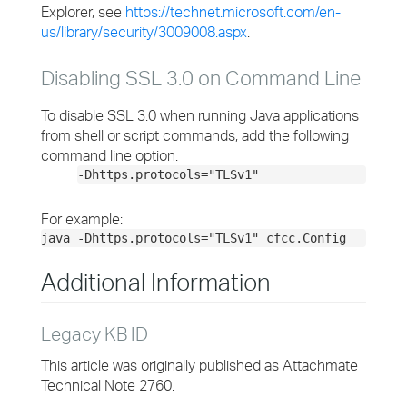
Explorer, see
https://technet.microsoft.com/en-
us/library/security/3009008.aspx
.
Disabling SSL 3.0 on Command Line
To disable SSL 3.0 when running Java applications
from shell or script commands, add the following
command line option:
-Dhttps.protocols="TLSv1"
For example:
java -Dhttps.protocols="TLSv1" cfcc.Config
Additional Information
Legacy KB ID
This article was originally published as Attachmate
Technical Note 2760.