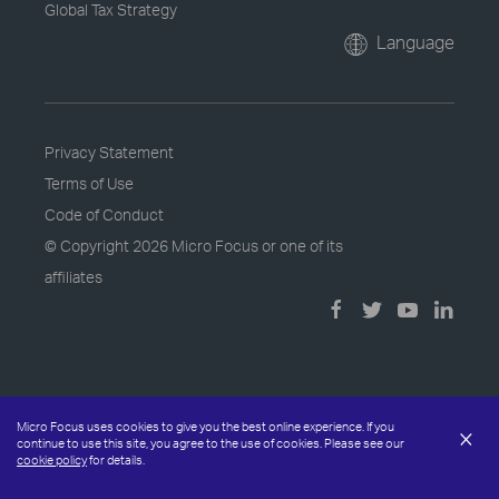
Global Tax Strategy
Language
Privacy Statement
Terms of Use
Code of Conduct
© Copyright
2026 Micro Focus or one of its
affiliates
Micro Focus uses cookies to give you the best online experience. If you
×
continue to use this site, you agree to the use of cookies. Please see our
cookie policy
for details.