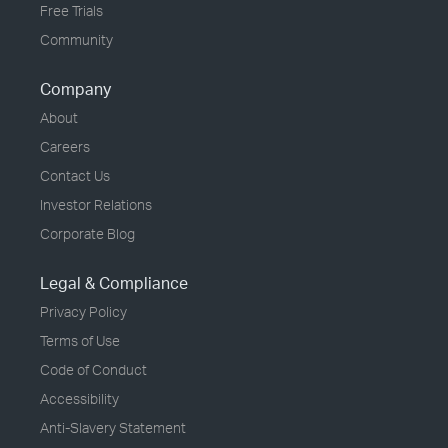
Free Trials
Community
Company
About
Careers
Contact Us
Investor Relations
Corporate Blog
Legal & Compliance
Privacy Policy
Terms of Use
Code of Conduct
Accessibility
Anti-Slavery Statement