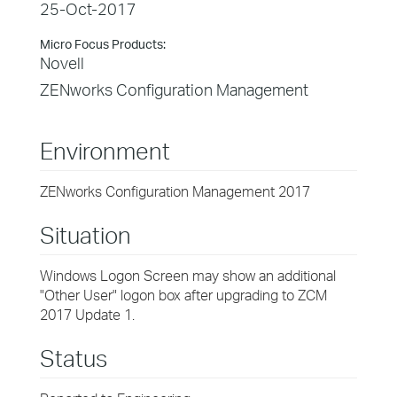
25-Oct-2017
Micro Focus Products:
Novell
ZENworks Configuration Management
Environment
ZENworks Configuration Management 2017
Situation
Windows Logon Screen may show an additional
"Other User" logon box after upgrading to ZCM
2017 Update 1.
Status