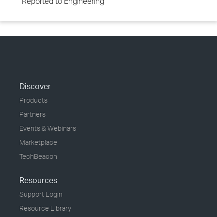
Reported to Engineering
Discover
Products
Partners
Events & Webinars
Marketplace
TechBeacon
Resources
Support Login
Resource Library