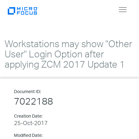
Toggle
navigat
Workstations may show "Other
User" Login Option after
applying ZCM 2017 Update 1
Document ID:
7022188
Creation Date:
25-Oct-2017
Modified Date: