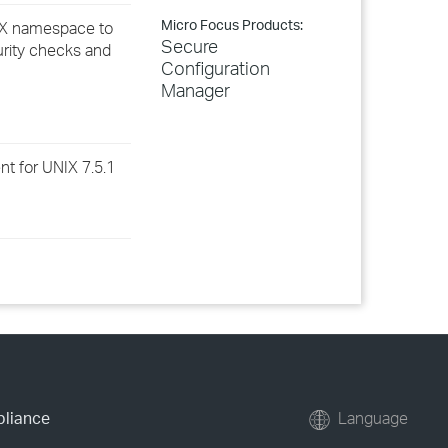
Micro Focus Products:
NIX namespace to
Secure
urity checks and
Configuration
Manager
t for UNIX 7.5.1
pliance
Language