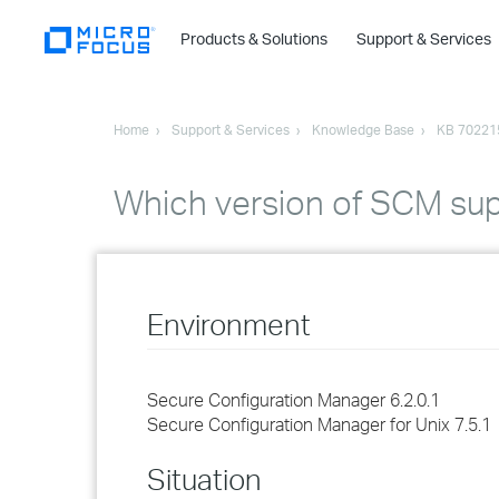
Products & Solutions
Support & Services
Home
Support & Services
Knowledge Base
KB 70221
Which version of SCM supp
Environment
Secure Configuration Manager 6.2.0.1
Secure Configuration Manager for Unix 7.5.1
Situation