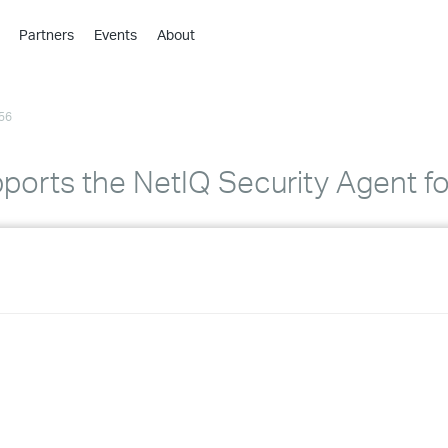
Partners
Events
About
›
›
56
›
›
›
orts the NetIQ Security Agent for
›
›
›
›
›