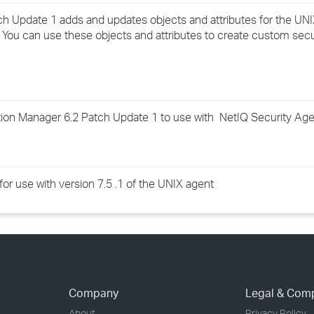
›
ch Update 1 adds and updates objects and attributes for the U
 You can use these objects and attributes to create custom sec
›
›
on Manager 6.2 Patch Update 1 to use with NetIQ Security Agen
for use with version 7.5 .1 of the UNIX agent
Company
Legal & Com
About
Privacy Policy