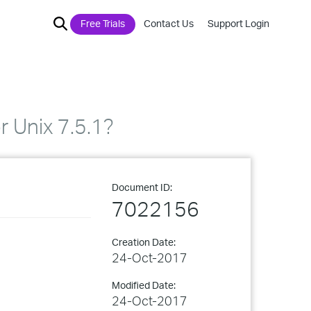
Free Trials
Contact Us
Support Login
 Unix 7.5.1?
Document ID:
7022156
Creation Date:
24-Oct-2017
Modified Date:
24-Oct-2017