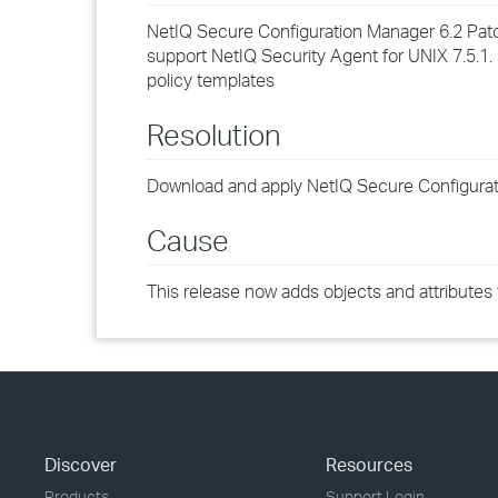
NetIQ Secure Configuration Manager 6.2 Pat
support NetIQ Security Agent for UNIX 7.5.1.
policy templates
Resolution
Download and apply NetIQ Secure Configurati
Cause
This release now adds objects and attributes 
Discover
Resources
Products
Support Login